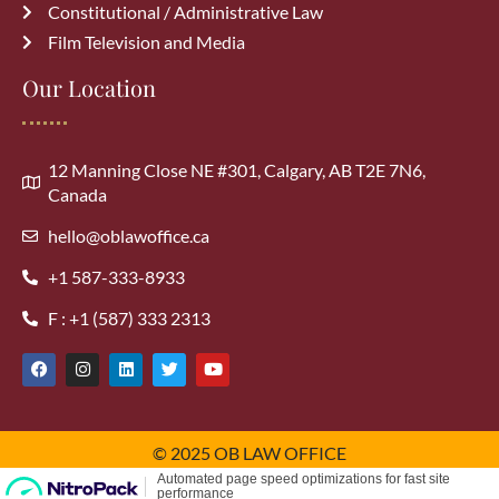
Constitutional / Administrative Law
Film Television and Media
Our Location
12 Manning Close NE #301, Calgary, AB T2E 7N6,
Canada
hello@oblawoffice.ca
+1 587-333-8933
F : +1 (587) 333 2313
© 2025 OB LAW OFFICE