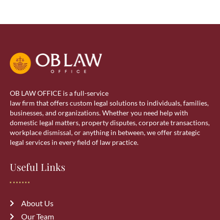
OB LAW OFFICE is a full-service
law firm that offers custom legal solutions to individuals, families,
businesses, and organizations. Whether you need help with
domestic legal matters, property disputes, corporate transactions,
workplace dismissal, or anything in between, we offer strategic
legal services in every field of law practice.
Useful Links
About Us
Our Team