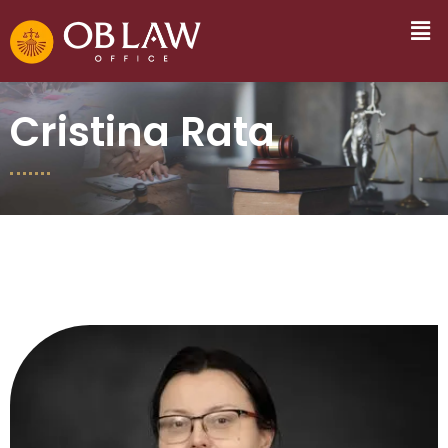
Cristina Rata