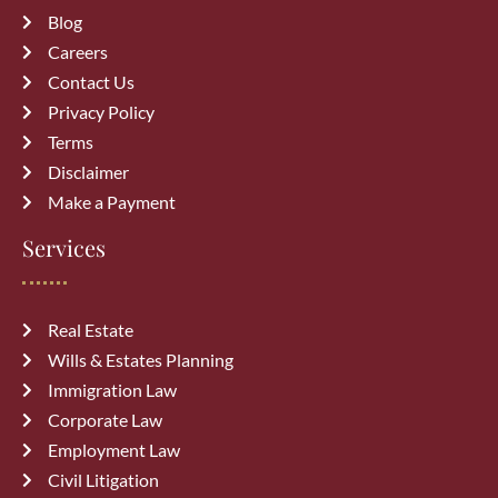
Blog
Careers
Contact Us
Privacy Policy
Terms
Disclaimer
Make a Payment
Services
Real Estate
Wills & Estates Planning
Immigration Law
Corporate Law
Employment Law
Civil Litigation