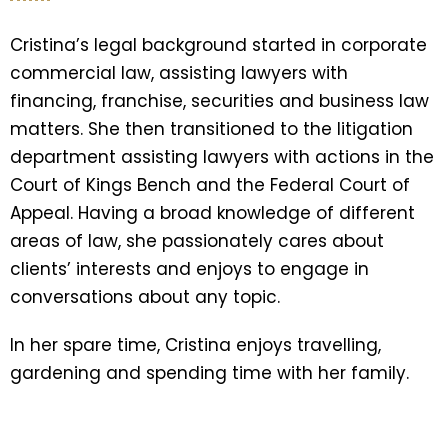
Cristina’s legal background started in corporate
commercial law, assisting lawyers with
financing, franchise, securities and business law
matters. She then transitioned to the litigation
department assisting lawyers with actions in the
Court of Kings Bench and the Federal Court of
Appeal. Having a broad knowledge of different
areas of law, she passionately cares about
clients’ interests and enjoys to engage in
conversations about any topic.
In her spare time, Cristina enjoys travelling,
gardening and spending time with her family.