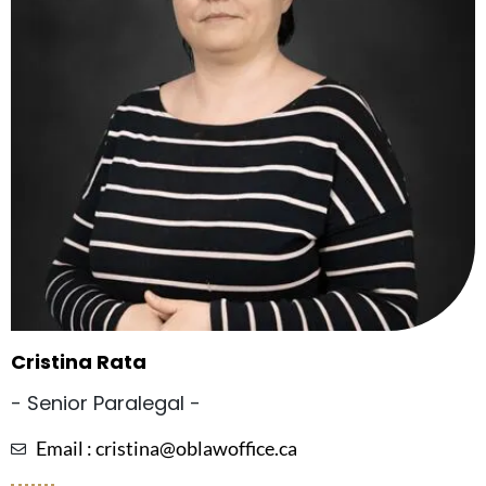
Cristina Rata
- Senior Paralegal -
Email : cristina@oblawoffice.ca