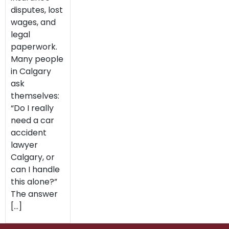
disputes, lost
wages, and
legal
paperwork.
Many people
in Calgary
ask
themselves:
“Do I really
need a car
accident
lawyer
Calgary, or
can I handle
this alone?”
The answer
[…]