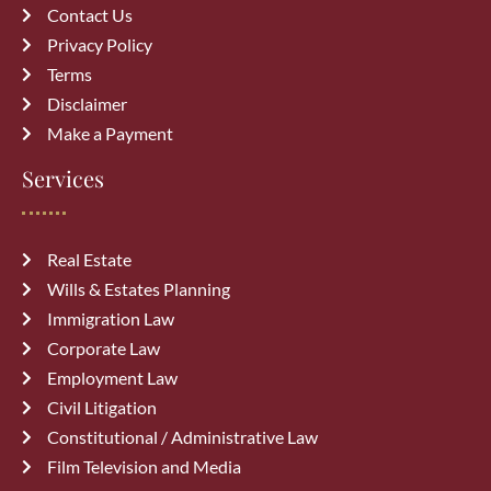
Contact Us
Privacy Policy
Terms
Disclaimer
Make a Payment
Services
Real Estate
Wills & Estates Planning
Immigration Law
Corporate Law
Employment Law
Civil Litigation
Constitutional / Administrative Law
Film Television and Media