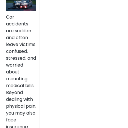
Car
accidents
are sudden
and often
leave victims
confused,
stressed, and
worried
about
mounting
medical bills.
Beyond
dealing with
physical pain,
you may also
face
insurance