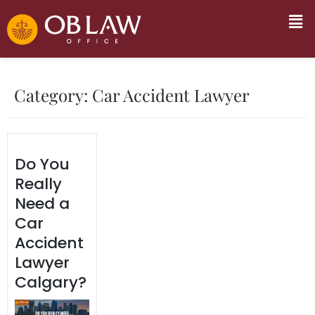
Category:
Car Accident Lawyer
Do You
Really
Need a
Car
Accident
Lawyer
Calgary?