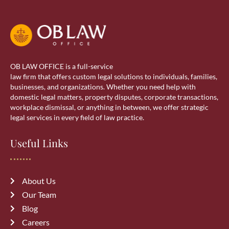
OB LAW OFFICE is a full-service
law firm that offers custom legal solutions to individuals, families,
businesses, and organizations. Whether you need help with
domestic legal matters, property disputes, corporate transactions,
workplace dismissal, or anything in between, we offer strategic
legal services in every field of law practice.
Useful Links
About Us
Our Team
Blog
Careers