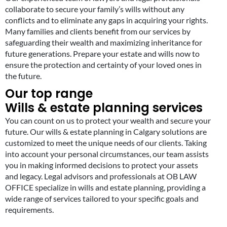
collaborate to secure your family’s wills without any
conflicts and to eliminate any gaps in acquiring your rights.
Many families and clients benefit from our services by
safeguarding their wealth and maximizing inheritance for
future generations. Prepare your estate and wills now to
ensure the protection and certainty of your loved ones in
the future.
Our top range
Wills & estate planning services
You can count on us to protect your wealth and secure your
future. Our wills & estate planning in Calgary solutions are
customized to meet the unique needs of our clients. Taking
into account your personal circumstances, our team assists
you in making informed decisions to protect your assets
and legacy. Legal advisors and professionals at OB LAW
OFFICE specialize in wills and estate planning, providing a
wide range of services tailored to your specific goals and
requirements.