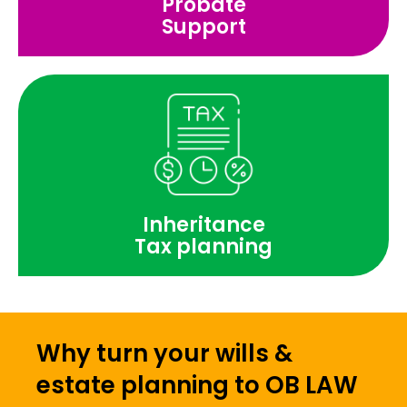
Probate
Support
Inheritance
Tax planning
Why turn your wills &
estate planning to OB LAW