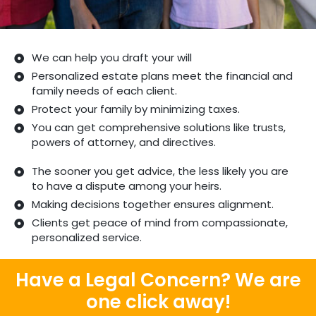
We can help you draft your will
Personalized estate plans meet the financial and
family needs of each client.
Protect your family by minimizing taxes.
You can get comprehensive solutions like trusts,
powers of attorney, and directives.
The sooner you get advice, the less likely you are
to have a dispute among your heirs.
Making decisions together ensures alignment.
Clients get peace of mind from compassionate,
personalized service.
Have a Legal Concern? We are
one click away!