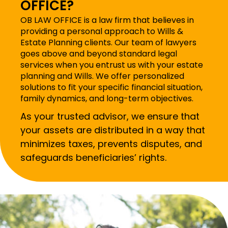
OFFICE?
OB LAW OFFICE is a law firm that believes in
providing a personal approach to Wills &
Estate Planning clients. Our team of lawyers
goes above and beyond standard legal
services when you entrust us with your estate
planning and Wills. We offer personalized
solutions to fit your specific financial situation,
family dynamics, and long-term objectives.
As your trusted advisor, we ensure that
your assets are distributed in a way that
minimizes taxes, prevents disputes, and
safeguards beneficiaries’ rights.