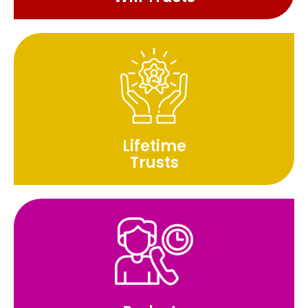
Lifetime
Trusts