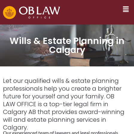
Wills & Estate Planning in
Calgary
Let our qualified wills & estate planning
professionals help you create a brighter
future for yourself and your family. OB
LAW OFFICE is a top-tier legal firm in
Calgary AB that provides award-winning
will and estate planning services in
Calgary.
Our experienced team of lawyers and legal professionals