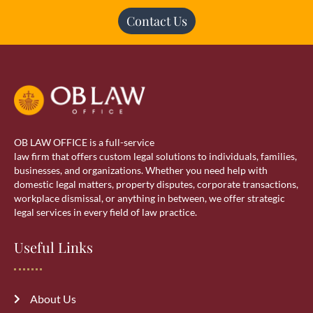
Contact Us
OB LAW OFFICE is a full-service
law firm that offers custom legal solutions to individuals, families,
businesses, and organizations. Whether you need help with
domestic legal matters, property disputes, corporate transactions,
workplace dismissal, or anything in between, we offer strategic
legal services in every field of law practice.
Useful Links
About Us