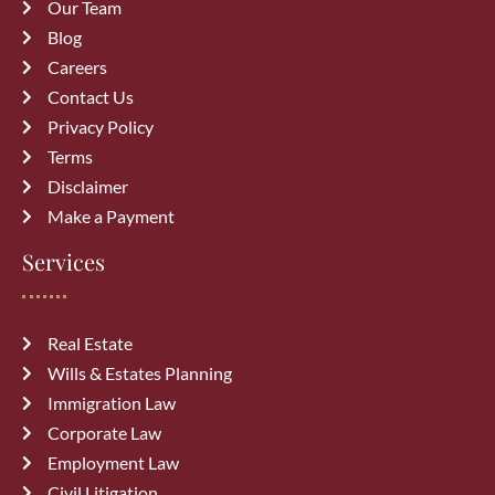
Our Team
Blog
Careers
Contact Us
Privacy Policy
Terms
Disclaimer
Make a Payment
Services
Real Estate
Wills & Estates Planning
Immigration Law
Corporate Law
Employment Law
Civil Litigation