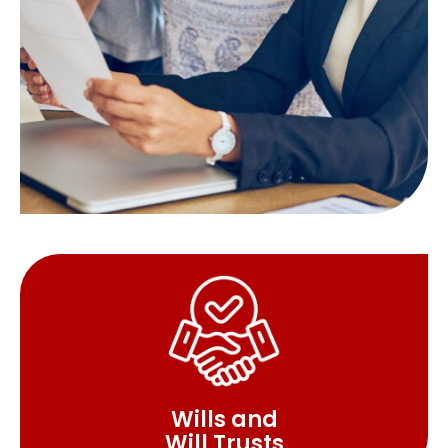
Wills and
Will Trusts