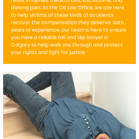
result in injuries, medical bills, lost income, and
lifelong pain. At the OB Law Office, we are here
to help victims of these kinds of accidents
recover the compensation they deserve. With
years of experience, our team is here to ensure
you have a reliable fall and slip lawyer in
Calgary to help walk you through and protect
your rights and fight for justice.