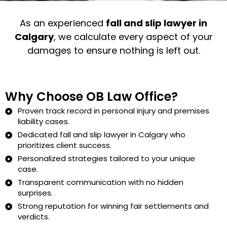
As an experienced
fall and slip lawyer in
Calgary
, we calculate every aspect of your
damages to ensure nothing is left out.
Why Choose OB Law Office?
Proven track record in personal injury and premises
liability cases.
Dedicated fall and slip lawyer in Calgary who
prioritizes client success.
Personalized strategies tailored to your unique
case.
Transparent communication with no hidden
surprises.
Strong reputation for winning fair settlements and
verdicts.