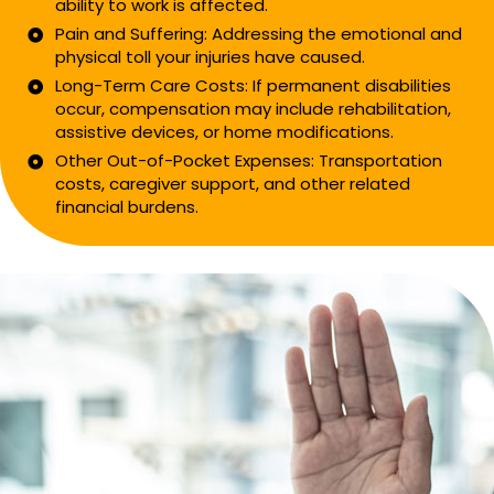
ability to work is affected.
Pain and Suffering: Addressing the emotional and
physical toll your injuries have caused.
Long-Term Care Costs: If permanent disabilities
occur, compensation may include rehabilitation,
assistive devices, or home modifications.
Other Out-of-Pocket Expenses: Transportation
costs, caregiver support, and other related
financial burdens.