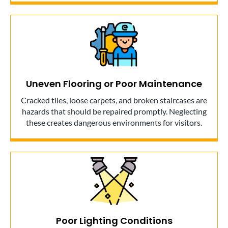
Uneven Flooring or Poor Maintenance
Cracked tiles, loose carpets, and broken staircases are
hazards that should be repaired promptly. Neglecting
these creates dangerous environments for visitors.
Poor Lighting Conditions