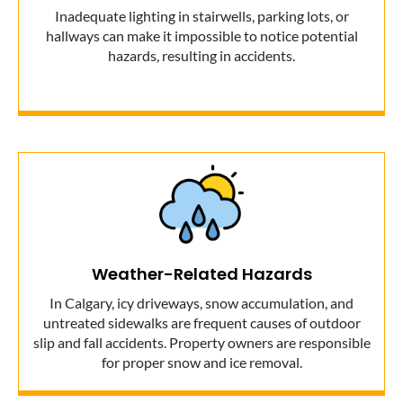
Inadequate lighting in stairwells, parking lots, or
hallways can make it impossible to notice potential
hazards, resulting in accidents.
Weather-Related Hazards
In Calgary, icy driveways, snow accumulation, and
untreated sidewalks are frequent causes of outdoor
slip and fall accidents. Property owners are responsible
for proper snow and ice removal.