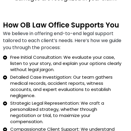
How OB Law Office Supports You
We believe in offering end-to-end legal support
tailored to each client’s needs. Here’s how we guide
you through the process:
Free Initial Consultation: We evaluate your case,
listen to your story, and explain your options clearly
without legal jargon.
Detailed Case Investigation: Our team gathers
medical records, accident reports, witness
accounts, and expert evaluations to establish
negligence.
Strategic Legal Representation: We craft a
personalized strategy, whether through
negotiation or trial, to maximize your
compensation.
Compassionate Client Support: We understand