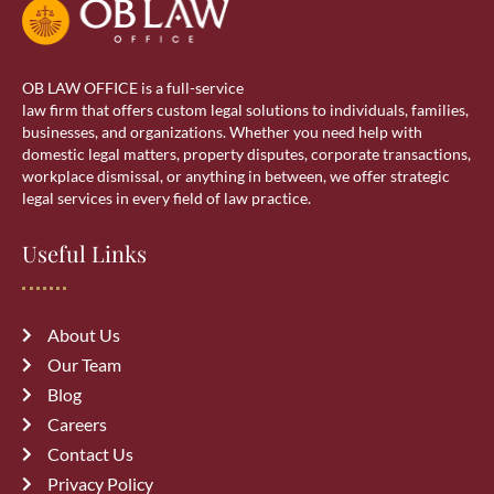
OB LAW OFFICE is a full-service
law firm that offers custom legal solutions to individuals, families,
businesses, and organizations. Whether you need help with
domestic legal matters, property disputes, corporate transactions,
workplace dismissal, or anything in between, we offer strategic
legal services in every field of law practice.
Useful Links
About Us
Our Team
Blog
Careers
Contact Us
Privacy Policy