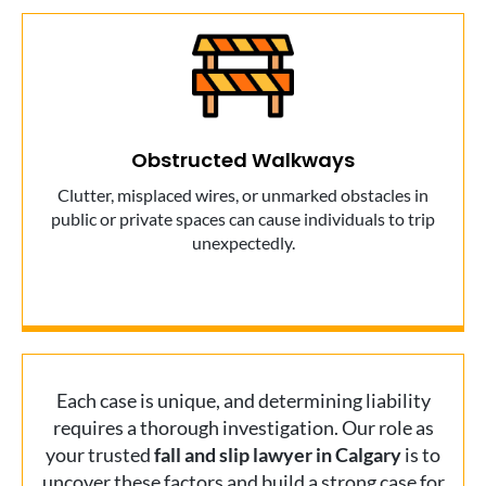
Obstructed Walkways
Clutter, misplaced wires, or unmarked obstacles in
public or private spaces can cause individuals to trip
unexpectedly.
Each case is unique, and determining liability
requires a thorough investigation. Our role as
your trusted
fall and slip lawyer in Calgary
is to
uncover these factors and build a strong case for