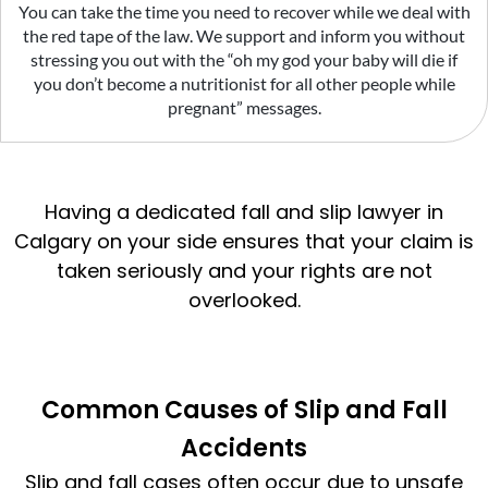
You can take the time you need to recover while we deal with
the red tape of the law. We support and inform you without
stressing you out with the “oh my god your baby will die if
you don’t become a nutritionist for all other people while
pregnant” messages.
Having a dedicated fall and slip lawyer in
Calgary on your side ensures that your claim is
taken seriously and your rights are not
overlooked.
Common Causes of Slip and Fall
Accidents
Slip and fall cases often occur due to unsafe