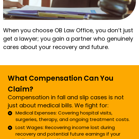
When you choose OB Law Office, you don’t just
get a lawyer; you gain a partner who genuinely
cares about your recovery and future.
What Compensation Can You
Claim?
Compensation in fall and slip cases is not
just about medical bills. We fight for:
Medical Expenses: Covering hospital visits,
surgeries, therapy, and ongoing treatment costs.
Lost Wages: Recovering income lost during
recovery and potential future earnings if your