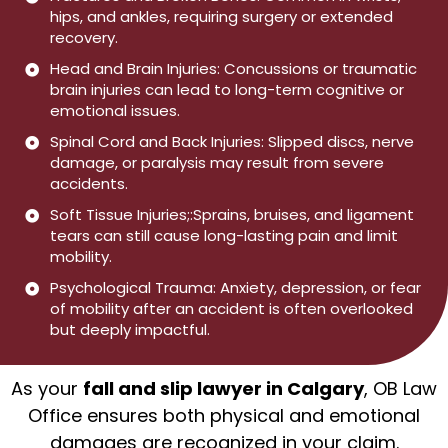
hips, and ankles, requiring surgery or extended
recovery.
Head and Brain Injuries: Concussions or traumatic
brain injuries can lead to long-term cognitive or
emotional issues.
Spinal Cord and Back Injuries: Slipped discs, nerve
damage, or paralysis may result from severe
accidents.
Soft Tissue Injuries;:Sprains, bruises, and ligament
tears can still cause long-lasting pain and limit
mobility.
Psychological Trauma: Anxiety, depression, or fear
of mobility after an accident is often overlooked
but deeply impactful.
As your
fall and slip lawyer in Calgary
, OB Law
Office ensures both physical and emotional
damages are recognized in your claim.