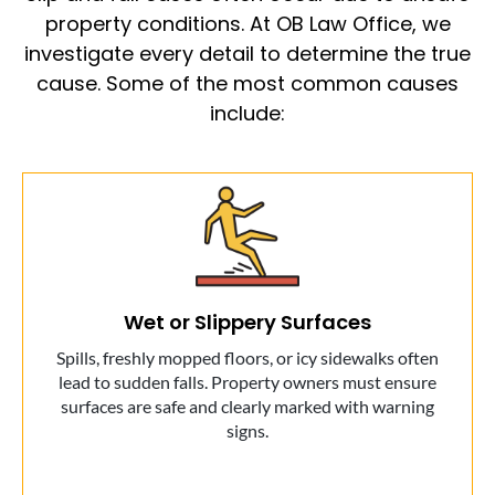
property conditions. At OB Law Office, we
investigate every detail to determine the true
cause. Some of the most common causes
include:
Wet or Slippery Surfaces
Spills, freshly mopped floors, or icy sidewalks often
lead to sudden falls. Property owners must ensure
surfaces are safe and clearly marked with warning
signs.