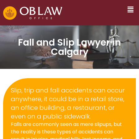
Fall and Slip Lawyer in
Calgary
Slip, trip and fall accidents can occur
anywhere, it could be in a retail store,
an office building, a restaurant, or
even on a public sidewalk.
Falls are commonly seen as mere slipups, but
the reality is these types of accidents can