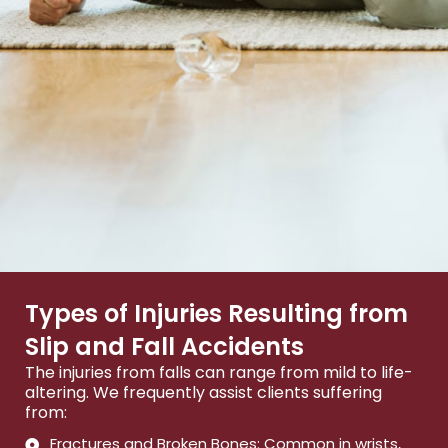
Types of Injuries Resulting from
Slip and Fall Accidents
The injuries from falls can range from mild to life-
altering. We frequently assist clients suffering
from:
Fractures and Broken Bones: Common in wrists,