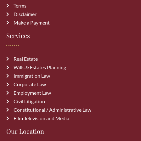
Terms
Disclaimer
Make a Payment
Services
Real Estate
Wills & Estates Planning
Immigration Law
Corporate Law
Employment Law
Civil Litigation
Constitutional / Administrative Law
Film Television and Media
Our Location