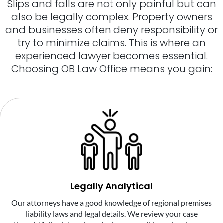
Slips and falls are not only painful but can
also be legally complex. Property owners
and businesses often deny responsibility or
try to minimize claims. This is where an
experienced lawyer becomes essential.
Choosing OB Law Office means you gain:
Legally Analytical
Our attorneys have a good knowledge of regional premises
liability laws and legal details. We review your case