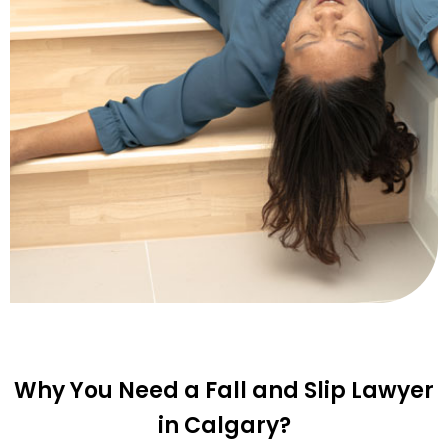
Why You Need a Fall and Slip Lawyer
in Calgary?