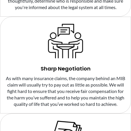
thoughtfully, determine who is responsible and make sure
you're informed about the legal system at all times.
Sharp Negotiation
As with many insurance claims, the company behind an MIB
claim will usually try to pay out as little as possible. We will
fight hard to ensure that you receive fair compensation for
the harm you’ve suffered and to help you maintain the high
quality of life that you’ve worked so hard to achieve.