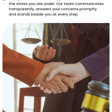
the stress you are under. Our team communicates
transparently, answers your concerns promptly,
and stands beside you at every step.