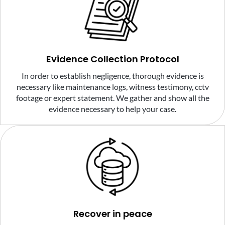
Evidence Collection Protocol
In order to establish negligence, thorough evidence is
necessary like maintenance logs, witness testimony, cctv
footage or expert statement. We gather and show all the
evidence necessary to help your case.
Recover in peace