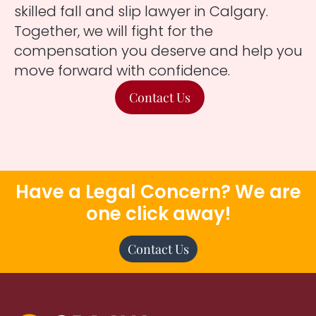
skilled fall and slip lawyer in Calgary.
Together, we will fight for the
compensation you deserve and help you
move forward with confidence.
Contact Us
Have a Legal Concern? We are
one click away!
Contact Us