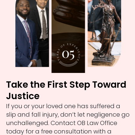
Take the First Step Toward
Justice
If you or your loved one has suffered a
slip and fall injury, don’t let negligence go
unchallenged. Contact OB Law Office
today for a free consultation with a