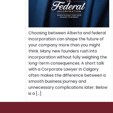
Choosing between Alberta and federal
incorporation can shape the future of
your company more than you might
think. Many new founders rush into
incorporation without fully weighing the
long-term consequences. A short talk
with a Corporate Lawyer in Calgary
often makes the difference between a
smooth business journey and
unnecessary complications later. Below
is a […]