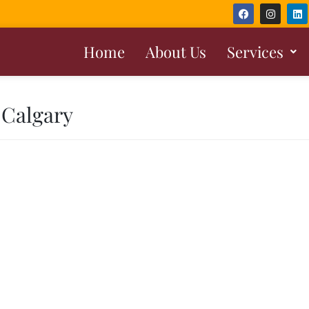
Home
About Us
Services
 Calgary