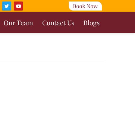
Book Now
Our Team
Contact Us
Blogs