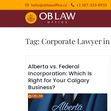
hello@oblawoffice.ca
+1 587-333-8933
Tag:
Corporate Lawyer in
Alberta vs. Federal
Incorporation: Which Is
Right for Your Calgary
Business?