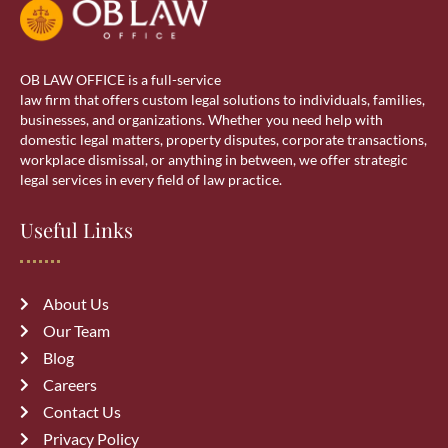
OB LAW OFFICE is a full-service
law firm that offers custom legal solutions to individuals, families,
businesses, and organizations. Whether you need help with
domestic legal matters, property disputes, corporate transactions,
workplace dismissal, or anything in between, we offer strategic
legal services in every field of law practice.
Useful Links
About Us
Our Team
Blog
Careers
Contact Us
Privacy Policy