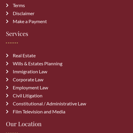
Terms
Disclaimer
Make a Payment
Services
Real Estate
Wills & Estates Planning
Immigration Law
Corporate Law
Employment Law
Civil Litigation
Constitutional / Administrative Law
Film Television and Media
Our Location