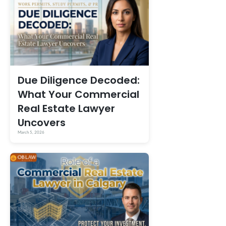
Due Diligence Decoded:
What Your Commercial
Real Estate Lawyer
Uncovers
March 5, 2026