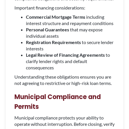
Important financing considerations:
Commercial Mortgage Terms
including
interest structure and repayment conditions
Personal Guarantees
that may expose
individual assets
Registration Requirements
to secure lender
interests
Legal Review of Financing Agreements
to
clarify lender rights and default
consequences
Understanding these obligations ensures you are
not agreeing to restrictive or high-risk loan terms.
Municipal Compliance and
Permits
Municipal compliance protects your ability to
operate without interruption. Before closing, verify