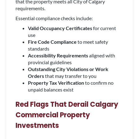
that the property meets all City of Calgary
requirements.
Essential compliance checks include:
Valid Occupancy Certificates
for current
use
Fire Code Compliance
to meet safety
standards
Accessibility Requirements
aligned with
provincial guidelines
Outstanding City Violations or Work
Orders
that may transfer to you
Property Tax Verification
to confirm no
unpaid balances exist
Red Flags That Derail Calgary
Commercial Property
Investments