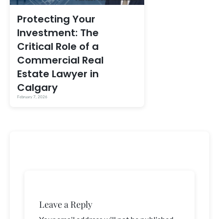
Protecting Your
Investment: The
Critical Role of a
Commercial Real
Estate Lawyer in
Calgary
February 7, 2026
Leave a Reply