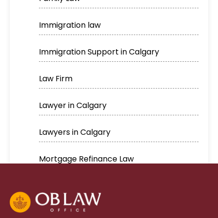
Immigration law
Immigration Support in Calgary
Law Firm
Lawyer in Calgary
Lawyers in Calgary
Mortgage Refinance Law
Real Estate
Real estate lawyer in Calgary