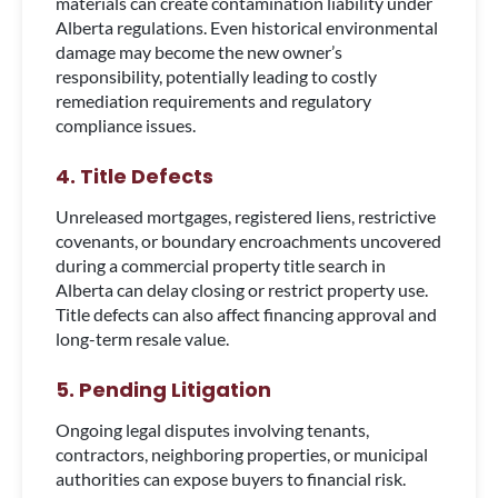
materials can create contamination liability under
Alberta regulations. Even historical environmental
damage may become the new owner’s
responsibility, potentially leading to costly
remediation requirements and regulatory
compliance issues.
4. Title Defects
Unreleased mortgages, registered liens, restrictive
covenants, or boundary encroachments uncovered
during a commercial property title search in
Alberta can delay closing or restrict property use.
Title defects can also affect financing approval and
long-term resale value.
5. Pending Litigation
Ongoing legal disputes involving tenants,
contractors, neighboring properties, or municipal
authorities can expose buyers to financial risk.