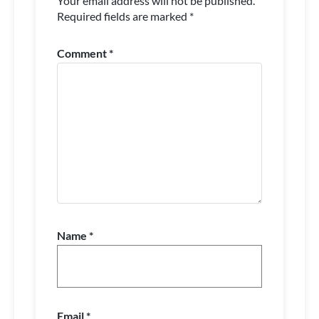
Your email address will not be published.
Required fields are marked
*
Comment
*
Name
*
Email
*