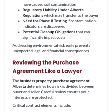
have caused soil contamination
Regulatory Liability Under Alberta
Regulations
which may transfer to the buyer
Need for Phase II Testing
if contamination
indicators are discovered
Potential Cleanup Obligations
that can
significantly impact costs
Addressing environmental risk early prevents
unexpected legal and financial consequences.
Reviewing the Purchase
Agreement Like a Lawyer
The
business property purchase agreement
Alberta
determines how risk is divided between
buyer and seller. Careful review ensures your
interests are protected.
Critical contract elements include: