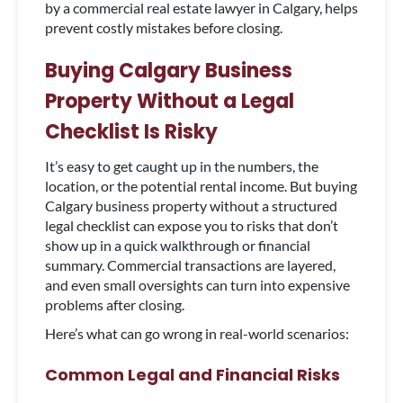
by a commercial real estate lawyer in Calgary, helps
prevent costly mistakes before closing.
Buying Calgary Business
Property Without a Legal
Checklist Is Risky
It’s easy to get caught up in the numbers, the
location, or the potential rental income. But buying
Calgary business property without a structured
legal checklist can expose you to risks that don’t
show up in a quick walkthrough or financial
summary. Commercial transactions are layered,
and even small oversights can turn into expensive
problems after closing.
Here’s what can go wrong in real-world scenarios:
Common Legal and Financial Risks