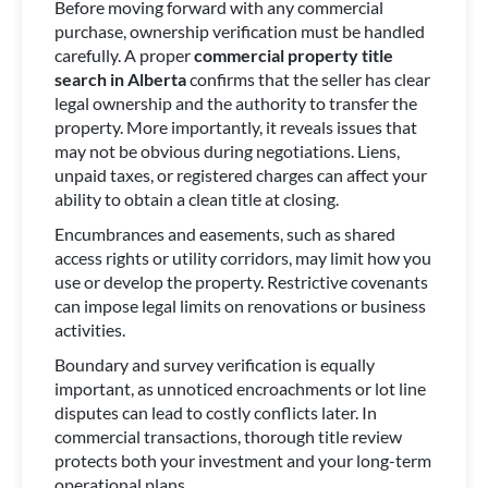
Before moving forward with any commercial
purchase, ownership verification must be handled
carefully. A proper
commercial property title
search in Alberta
confirms that the seller has clear
legal ownership and the authority to transfer the
property. More importantly, it reveals issues that
may not be obvious during negotiations. Liens,
unpaid taxes, or registered charges can affect your
ability to obtain a clean title at closing.
Encumbrances and easements, such as shared
access rights or utility corridors, may limit how you
use or develop the property. Restrictive covenants
can impose legal limits on renovations or business
activities.
Boundary and survey verification is equally
important, as unnoticed encroachments or lot line
disputes can lead to costly conflicts later. In
commercial transactions, thorough title review
protects both your investment and your long-term
operational plans.