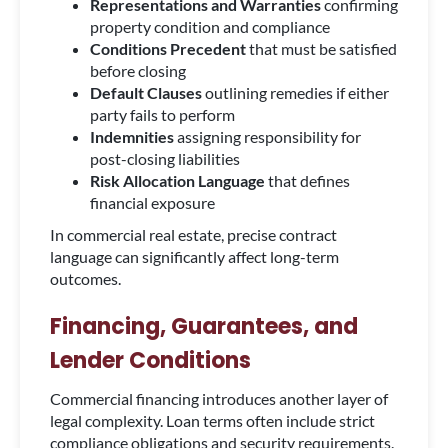
Representations and Warranties
confirming
property condition and compliance
Conditions Precedent
that must be satisfied
before closing
Default Clauses
outlining remedies if either
party fails to perform
Indemnities
assigning responsibility for
post-closing liabilities
Risk Allocation Language
that defines
financial exposure
In commercial real estate, precise contract
language can significantly affect long-term
outcomes.
Financing, Guarantees, and
Lender Conditions
Commercial financing introduces another layer of
legal complexity. Loan terms often include strict
compliance obligations and security requirements.