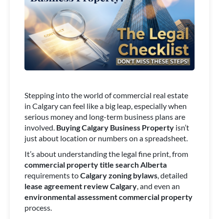
Stepping into the world of commercial real estate
in Calgary can feel like a big leap, especially when
serious money and long-term business plans are
involved.
Buying Calgary Business Property
isn’t
just about location or numbers on a spreadsheet.
It’s about understanding the legal fine print, from
commercial property title search Alberta
requirements to
Calgary zoning bylaws
, detailed
lease agreement review Calgary
, and even an
environmental assessment commercial property
process.