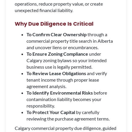
operations, reduce property value, or create
unexpected financial liability.
Why Due Diligence Is Critical
To Confirm Clear Ownership
through a
commercial property title search in Alberta
and uncover liens or encumbrances.
To Ensure Zoning Compliance
under
Calgary zoning bylaws so your intended
business use is legally permitted.
To Review Lease Obligations
and verify
tenant income through proper lease
agreement analysis.
To Identify Environmental Risks
before
contamination liability becomes your
responsibility.
To Protect Your Capital
by carefully
reviewing the purchase agreement terms.
Calgary commercial property due diligence, guided