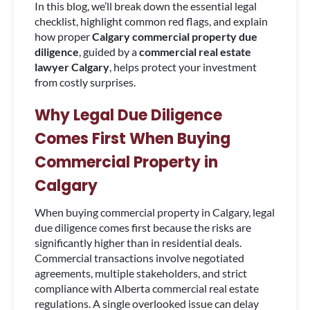
In this blog, we’ll break down the essential legal
checklist, highlight common red flags, and explain
how proper
Calgary commercial property due
diligence
, guided by a
commercial real estate
lawyer Calgary
, helps protect your investment
from costly surprises.
Why Legal Due Diligence
Comes First When Buying
Commercial Property in
Calgary
When buying commercial property in Calgary, legal
due diligence comes first because the risks are
significantly higher than in residential deals.
Commercial transactions involve negotiated
agreements, multiple stakeholders, and strict
compliance with Alberta commercial real estate
regulations. A single overlooked issue can delay