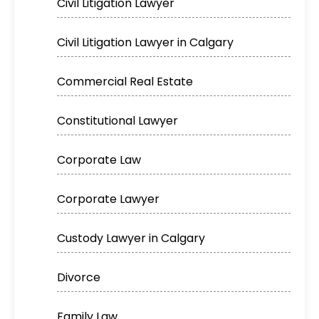
Civil Litigation Lawyer
Civil Litigation Lawyer in Calgary
Commercial Real Estate
Constitutional Lawyer
Corporate Law
Corporate Lawyer
Custody Lawyer in Calgary
Divorce
Family Law