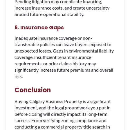
Pending litigation may complicate financing,
increase insurance costs, and create uncertainty
around future operational stability.
6. Insurance Gaps
Inadequate insurance coverage or non-
transferable policies can leave buyers exposed to
unexpected losses. Gaps in environmental liability
coverage, insufficient tenant insurance
requirements, or prior claims history may
significantly increase future premiums and overall
risk.
Conclusion
Buying Calgary Business Property is a significant
investment, and the legal groundwork you put in
before closing will directly impact its long-term
success. From verifying zoning compliance and
conducting a commercial property title search in