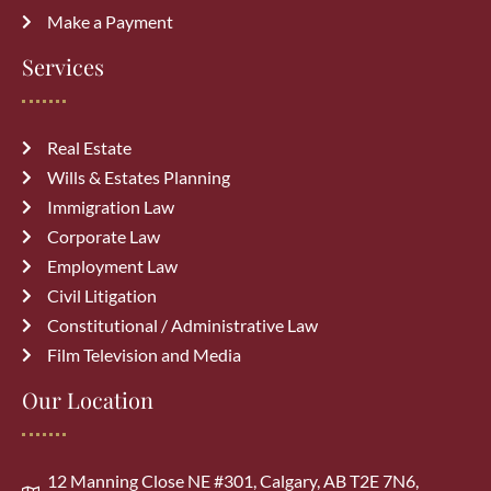
Make a Payment
Common Immigration Mistakes That
Services
Delay Canada PR Approval and How
to Avoid Them
July 15, 2026
Real Estate
Wills & Estates Planning
Top Reasons Canadian Visitor Visa
Immigration Law
Applications Get Rejected (How to
Corporate Law
Avoid Them)
July 6, 2026
Employment Law
Civil Litigation
Constitutional / Administrative Law
Film Television and Media
Our Location
Archives
July 2026
(3)
12 Manning Close NE #301, Calgary, AB T2E 7N6,