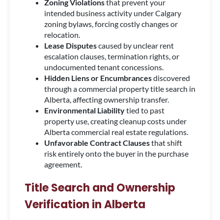
Zoning Violations
that prevent your
intended business activity under Calgary
zoning bylaws, forcing costly changes or
relocation.
Lease Disputes
caused by unclear rent
escalation clauses, termination rights, or
undocumented tenant concessions.
Hidden Liens or Encumbrances
discovered
through a commercial property title search in
Alberta, affecting ownership transfer.
Environmental Liability
tied to past
property use, creating cleanup costs under
Alberta commercial real estate regulations.
Unfavorable Contract Clauses
that shift
risk entirely onto the buyer in the purchase
agreement.
Title Search and Ownership
Verification in Alberta