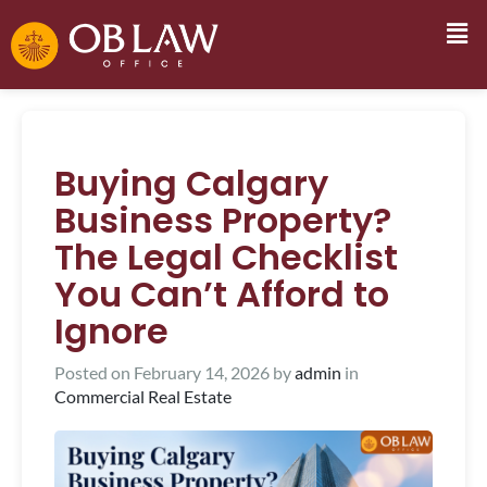
Buying Calgary
Business Property?
The Legal Checklist
You Can’t Afford to
Ignore
Posted on
February 14, 2026
by
admin
in
Commercial Real Estate