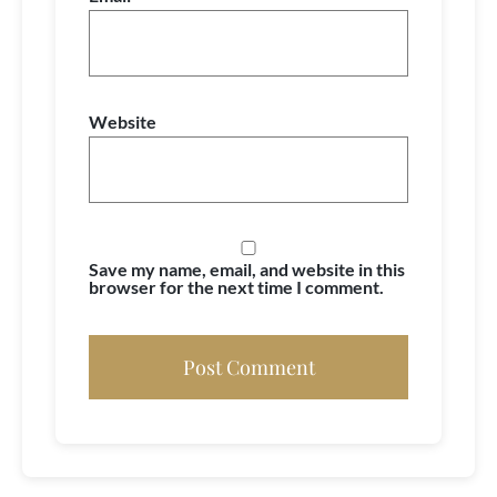
Website
Save my name, email, and website in this
browser for the next time I comment.