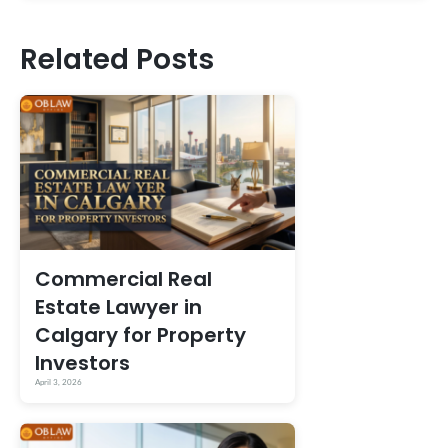
Related Posts
Commercial Real
Estate Lawyer in
Calgary for Property
Investors
April 3, 2026