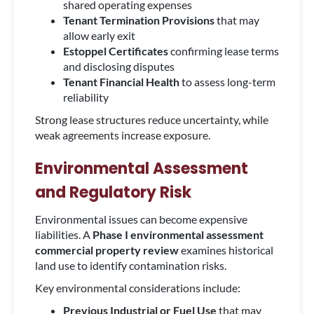
shared operating expenses
Tenant Termination Provisions
that may
allow early exit
Estoppel Certificates
confirming lease terms
and disclosing disputes
Tenant Financial Health
to assess long-term
reliability
Strong lease structures reduce uncertainty, while
weak agreements increase exposure.
Environmental Assessment
and Regulatory Risk
Environmental issues can become expensive
liabilities. A
Phase I environmental assessment
commercial property review
examines historical
land use to identify contamination risks.
Key environmental considerations include:
Previous Industrial or Fuel Use
that may