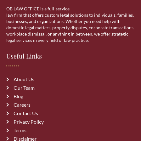
OB LAW OFFICE is a full-service
Residential Lawyer
law firm that offers custom legal solutions to individuals, families,
businesses, and organizations. Whether you need help with
domestic legal matters, property disputes, corporate transactions,
Sponsorship
workplace dismissal, or anything in between, we offer strategic
legal services in every field of law practice.
Visa Services
Useful Links
wills & estate
About Us
Our Team
Blog
Careers
Recent Posts
Contact Us
Privacy Policy
Top 10 Mistakes to Avoid During
Terms
Divorce Proceedings in Alberta
Disclaimer
July 27, 2026