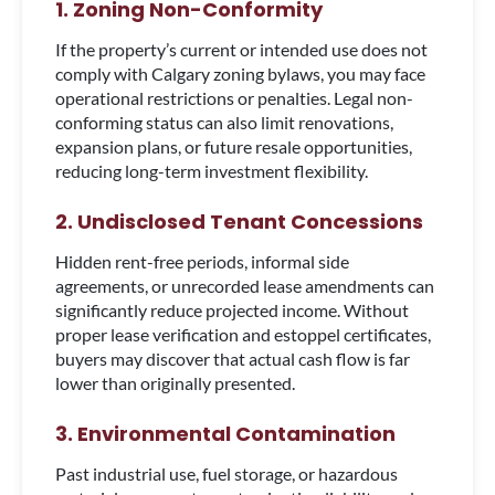
1. Zoning Non-Conformity
If the property’s current or intended use does not
comply with Calgary zoning bylaws, you may face
operational restrictions or penalties. Legal non-
conforming status can also limit renovations,
expansion plans, or future resale opportunities,
reducing long-term investment flexibility.
2. Undisclosed Tenant Concessions
Hidden rent-free periods, informal side
agreements, or unrecorded lease amendments can
significantly reduce projected income. Without
proper lease verification and estoppel certificates,
buyers may discover that actual cash flow is far
lower than originally presented.
3. Environmental Contamination
Past industrial use, fuel storage, or hazardous