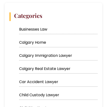
Categories
Businesses Law
Calgary Home
Calgary Immigration Lawyer
Calgary Real Estate Lawyer
Car Accident Lawyer
Child Custody Lawyer