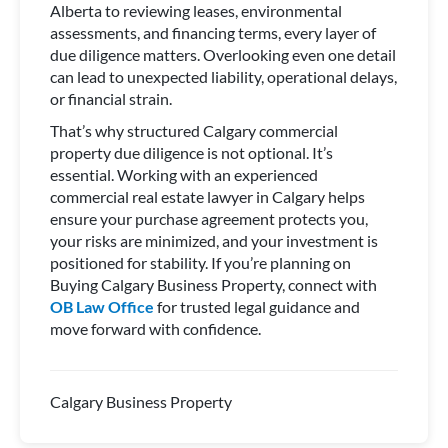
Alberta to reviewing leases, environmental
assessments, and financing terms, every layer of
due diligence matters. Overlooking even one detail
can lead to unexpected liability, operational delays,
or financial strain.
That’s why structured Calgary commercial
property due diligence is not optional. It’s
essential. Working with an experienced
commercial real estate lawyer in Calgary helps
ensure your purchase agreement protects you,
your risks are minimized, and your investment is
positioned for stability. If you’re planning on
Buying Calgary Business Property, connect with
OB Law Office
for trusted legal guidance and
move forward with confidence.
Calgary Business Property