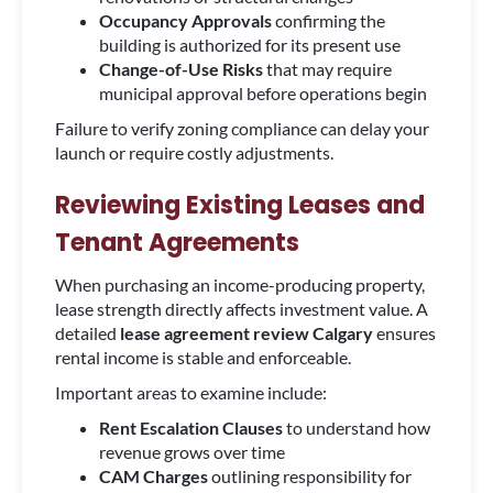
Occupancy Approvals
confirming the
building is authorized for its present use
Change-of-Use Risks
that may require
municipal approval before operations begin
Failure to verify zoning compliance can delay your
launch or require costly adjustments.
Reviewing Existing Leases and
Tenant Agreements
When purchasing an income-producing property,
lease strength directly affects investment value. A
detailed
lease agreement review Calgary
ensures
rental income is stable and enforceable.
Important areas to examine include:
Rent Escalation Clauses
to understand how
revenue grows over time
CAM Charges
outlining responsibility for