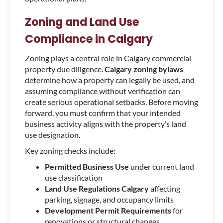
Zoning and Land Use
Compliance in Calgary
Zoning plays a central role in Calgary commercial
property due diligence.
Calgary zoning bylaws
determine how a property can legally be used, and
assuming compliance without verification can
create serious operational setbacks. Before moving
forward, you must confirm that your intended
business activity aligns with the property’s land
use designation.
Key zoning checks include:
Permitted Business Use
under current land
use classification
Land Use Regulations Calgary
affecting
parking, signage, and occupancy limits
Development Permit Requirements
for
renovations or structural changes