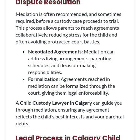
Dispute Resolution
Mediation is often recommended, and sometimes
required, before a custody case proceeds to trial.
This process allows parents to reach agreements
collaboratively, reducing stress for the child and
often avoiding protracted court battles.
Negotiated Agreements:
Mediation can
address living arrangements, parenting
schedules, and decision-making
responsibilities.
Formalization:
Agreements reached in
mediation can be formalized through the
court, giving them legal enforceability.
A
Child Custody Lawyer in Calgary
can guide you
through mediation, ensuring any agreement
reflects the child’s best interests and your parental
rights.
Legal Process in Calgary Child