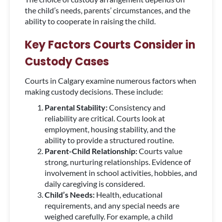
the child’s needs, parents’ circumstances, and the
ability to cooperate in raising the child.
Key Factors Courts Consider in
Custody Cases
Courts in Calgary examine numerous factors when
making custody decisions. These include:
Parental Stability:
Consistency and
reliability are critical. Courts look at
employment, housing stability, and the
ability to provide a structured routine.
Parent-Child Relationship:
Courts value
strong, nurturing relationships. Evidence of
involvement in school activities, hobbies, and
daily caregiving is considered.
Child’s Needs:
Health, educational
requirements, and any special needs are
weighed carefully. For example, a child