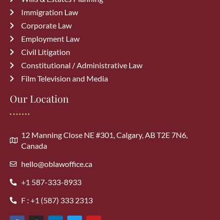
Common Immigration Mistakes That
Immigration Law
Delay Canada PR Approval and How
Corporate Law
to Avoid Them
July 15, 2026
Employment Law
Civil Litigation
Constitutional / Administrative Law
Film Television and Media
Our Location
Archives
August 2026
(1)
12 Manning Close NE #301, Calgary, AB T2E 7N6,
Canada
July 2026
(3)
hello@oblawoffice.ca
+1 587-333-8933
June 2026
(3)
F : +1 (587) 333 2313
May 2026
(5)