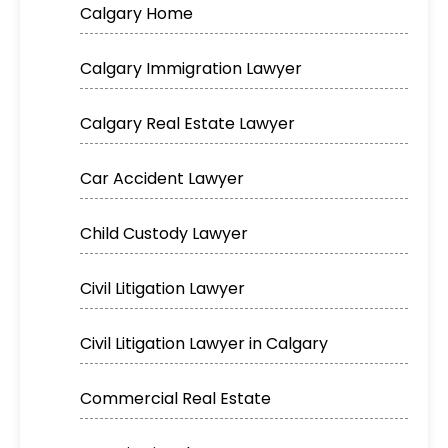
Calgary Home
Calgary Immigration Lawyer
Calgary Real Estate Lawyer
Car Accident Lawyer
Child Custody Lawyer
Civil Litigation Lawyer
Civil Litigation Lawyer in Calgary
Commercial Real Estate