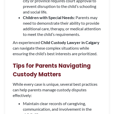
city or province requires court approval to
prevent disruption to the child’s schooling
and social life.
Children with Special Needs:
Parents may
need to demonstrate their ability to provide
additional care, therapy, or medical attention
to meet the child’s requirements.
An experienced
Child Custody Lawyer in Calgary
can navigate these complex situations while
ensuring the child’s best interests are prioritized.
Tips for Parents Navigating
Custody Matters
While every case is unique, several best practices
can help parents manage custody disputes
effectively:
Maintain clear records of caregiving,
communication, and involvement in the