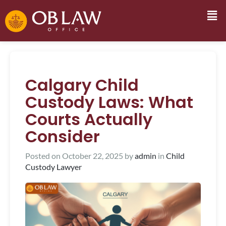
Calgary Child
Custody Laws: What
Courts Actually
Consider
Posted on
October 22, 2025
by
admin
in
Child
Custody Lawyer