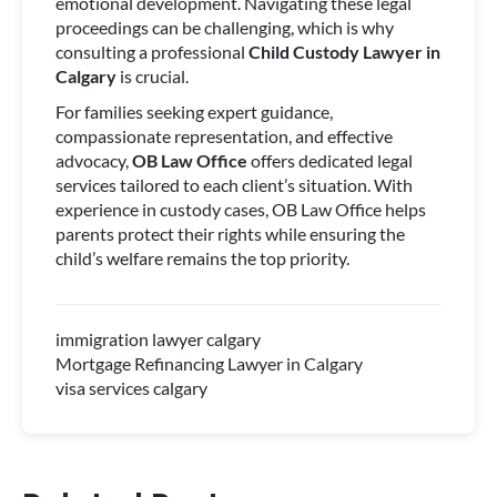
emotional development. Navigating these legal
proceedings can be challenging, which is why
consulting a professional
Child Custody Lawyer in
Calgary
is crucial.
For families seeking expert guidance,
compassionate representation, and effective
advocacy,
OB Law Office
offers dedicated legal
services tailored to each client’s situation. With
experience in custody cases, OB Law Office helps
parents protect their rights while ensuring the
child’s welfare remains the top priority.
immigration lawyer calgary
Mortgage Refinancing Lawyer in Calgary
visa services calgary