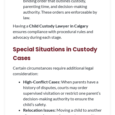
binding order that outlines custody,
parenting time, and decision-making
authority. These orders are enforceable by
law.
Having a
Child Custody Lawyer in Calgary
ensures compliance with procedural rules and
advocacy during each stage.
Special Situations in Custody
Cases
Certain circumstances require additional legal
consideration:
High-Conflict Cases:
When parents have a
history of disputes, courts may order
supervised visitation or restrict one parent’s
decision-making authority to ensure the
child’s safety.
Relocation Issues:
Moving a child to another