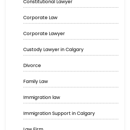
Constitutional Lawyer
Corporate Law
Corporate Lawyer
Custody Lawyer in Calgary
Divorce
Family Law
Immigration law
Immigration Support in Calgary
Law Firm