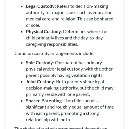
Legal Custody:
Refers to decision-making
authority for major issues such as education,
medical care, and religion. This can be shared
or sole.
Physical Custody:
Determines where the
child primarily lives and the day-to-day
caregiving responsibilities.
Common custody arrangements include:
Sole Custody:
One parent has primary
physical and/or legal custody, with the other
parent possibly having visitation rights.
Joint Custody:
Both parents share legal
decision-making authority, but the child may
primarily reside with one parent.
Shared Parenting:
The child spends a
significant and roughly equal amount of time
with each parent, promoting a strong
relationship with both.
The choice of custody arrangement depends on