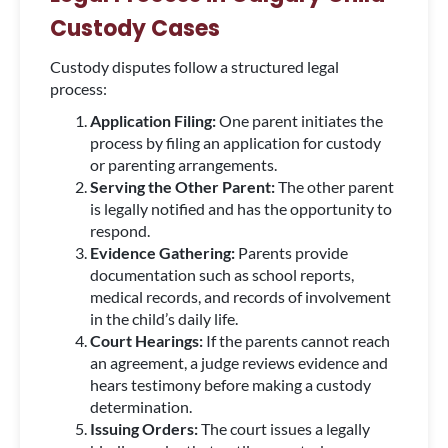
Custody Cases
Custody disputes follow a structured legal
process:
Application Filing:
One parent initiates the
process by filing an application for custody
or parenting arrangements.
Serving the Other Parent:
The other parent
is legally notified and has the opportunity to
respond.
Evidence Gathering:
Parents provide
documentation such as school reports,
medical records, and records of involvement
in the child’s daily life.
Court Hearings:
If the parents cannot reach
an agreement, a judge reviews evidence and
hears testimony before making a custody
determination.
Issuing Orders:
The court issues a legally