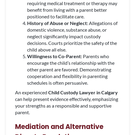
requiring medical treatment or therapy may
benefit from living with a parent better
positioned to facilitate care.
History of Abuse or Neglect:
Allegations of
domestic violence, substance abuse, or
neglect significantly impact custody
decisions. Courts prioritize the safety of the
child above all else.
Willingness to Co-Parent:
Parents who
encourage the child’s relationship with the
other parent are favored. Demonstrating
cooperation and flexibility in parenting
schedules is often persuasive.
An experienced
Child Custody Lawyer in Calgary
can help present evidence effectively, emphasizing
your strengths as a responsible and supportive
parent.
Mediation and Alternative