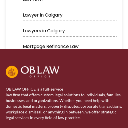
Lawyer in Calgary
Lawyers in Calgary
Mortgage Refinance Law
Real Estate
Real estate lawyer in Calgary
OB LAW OFFICE is a full-service
Residential Lawyer
law firm that offers custom legal solutions to individuals, families,
businesses, and organizations. Whether you need help with
domestic legal matters, property disputes, corporate transactions,
Sponsorship
workplace dismissal, or anything in between, we offer strategic
legal services in every field of law practice.
Visa Services