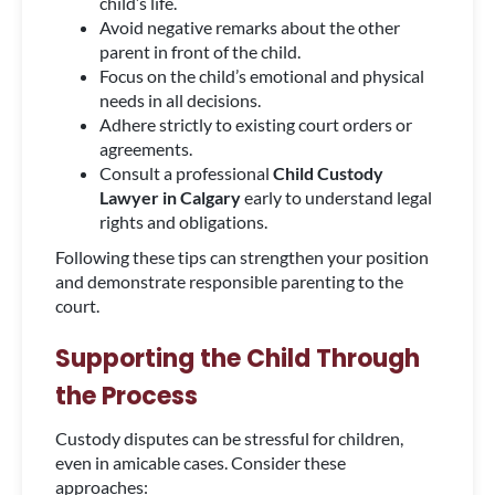
child’s life.
Avoid negative remarks about the other
parent in front of the child.
Focus on the child’s emotional and physical
needs in all decisions.
Adhere strictly to existing court orders or
agreements.
Consult a professional
Child Custody
Lawyer in Calgary
early to understand legal
rights and obligations.
Following these tips can strengthen your position
and demonstrate responsible parenting to the
court.
Supporting the Child Through
the Process
Custody disputes can be stressful for children,
even in amicable cases. Consider these
approaches: