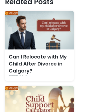
Related Posts
Can I Relocate with My
Child After Divorce in
Calgary?
November 28, 2025