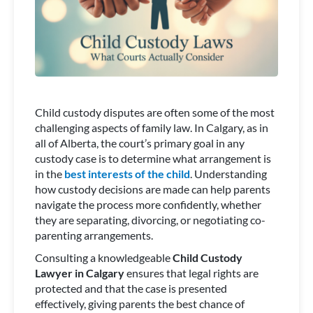
Child custody disputes are often some of the most
challenging aspects of family law. In Calgary, as in
all of Alberta, the court’s primary goal in any
custody case is to determine what arrangement is
in the
best interests of the child
. Understanding
how custody decisions are made can help parents
navigate the process more confidently, whether
they are separating, divorcing, or negotiating co-
parenting arrangements.
Consulting a knowledgeable
Child Custody
Lawyer in Calgary
ensures that legal rights are
protected and that the case is presented
effectively, giving parents the best chance of