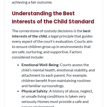
achieving a fair outcome.
Understanding the Best
Interests of the Child Standard
The cornerstone of custody decisions is the
best
interests of the child
, a legal principle that guides
every aspect of the court’s evaluation. Courts aim
to ensure children grow up in environments that
are safe, nurturing, and supportive. Factors
considered include:
Emotional Well-Being:
Courts assess the
child’s mental health, emotional stability, and
attachment to each parent. For example,
children benefit from maintaining routines
and familiar surroundings.
Physical Safety:
A history of abuse, neglect,
or unsafe living conditions is taken very
seriously. Homes must provide a safe and
secure environment.