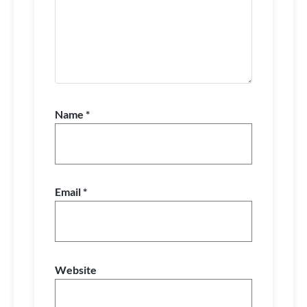
Name
*
Email
*
Website