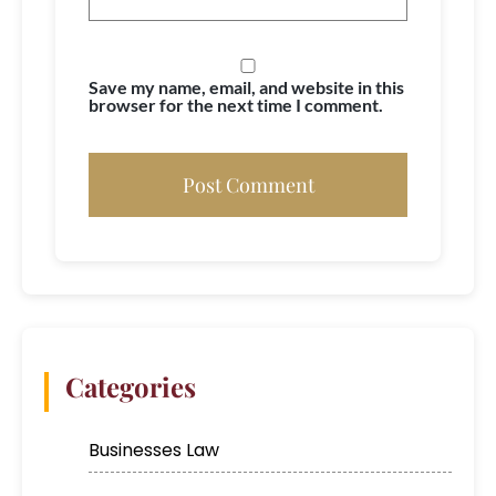
Save my name, email, and website in this
browser for the next time I comment.
Categories
Businesses Law