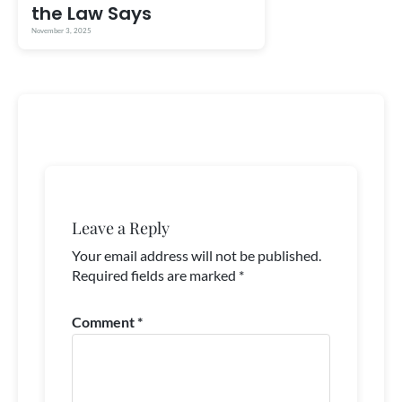
the Law Says
November 3, 2025
Leave a Reply
Your email address will not be published.
Required fields are marked
*
Comment
*