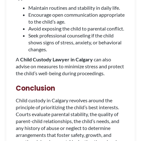
Maintain routines and stability in daily life.
Encourage open communication appropriate
to the child’s age.
Avoid exposing the child to parental conflict.
Seek professional counseling if the child
shows signs of stress, anxiety, or behavioral
changes.
A
Child Custody Lawyer in Calgary
can also
advise on measures to minimize stress and protect
the child’s well-being during proceedings.
Conclusion
Child custody in Calgary revolves around the
principle of prioritizing the child’s best interests.
Courts evaluate parental stability, the quality of
parent-child relationships, the child’s needs, and
any history of abuse or neglect to determine
arrangements that foster safety, growth, and