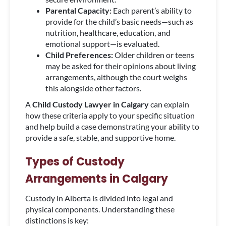
Parental Capacity:
Each parent’s ability to
provide for the child’s basic needs—such as
nutrition, healthcare, education, and
emotional support—is evaluated.
Child Preferences:
Older children or teens
may be asked for their opinions about living
arrangements, although the court weighs
this alongside other factors.
A
Child Custody Lawyer in Calgary
can explain
how these criteria apply to your specific situation
and help build a case demonstrating your ability to
provide a safe, stable, and supportive home.
Types of Custody
Arrangements in Calgary
Custody in Alberta is divided into legal and
physical components. Understanding these
distinctions is key: