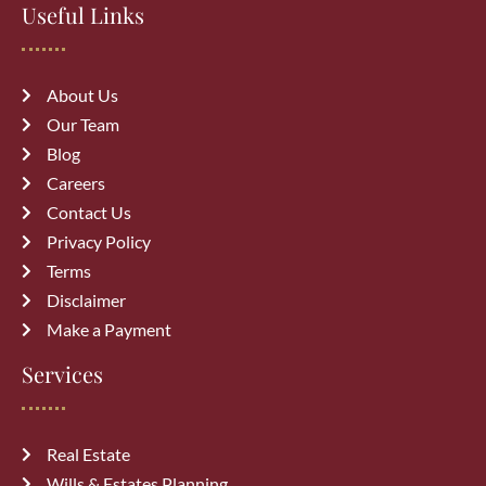
Useful Links
wills & estate
About Us
Our Team
Blog
Careers
Recent Posts
Contact Us
Privacy Policy
How a Vehicle Accident Lawyer in
Terms
Calgary Can Maximize Your
Disclaimer
Compensation
August 7, 2026
Make a Payment
Services
Top 10 Mistakes to Avoid During
Divorce Proceedings in Alberta
July 27, 2026
Real Estate
Wills & Estates Planning