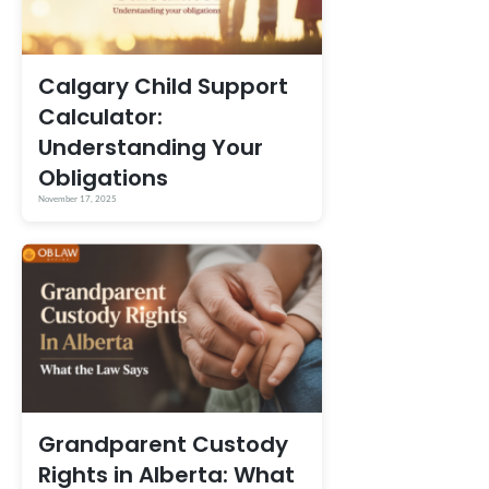
Calgary Child Support
Calculator:
Understanding Your
Obligations
November 17, 2025
Grandparent Custody
Rights in Alberta: What