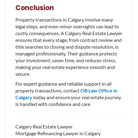
Conclusion
Property transactions in Calgary involve many
legal steps, and even minor oversights can lead to
costly consequences. A Calgary Real Estate Lawyer
ensures that every stage, from contract review and
title searches to closing and dispute resolution, is
managed professionally. Their guidance protects
your investment, saves time, and reduces stress,
making your real estate experience smooth and
secure.
For expert guidance and reliable support in all
property transactions, contact
OB Law Office in
Calgary
today and ensure your real estate journey
is handled with confidence and care.
Calgary Real Estate Lawyer
Mortgage Refinancing Lawyer in Calgary