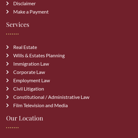
Disclaimer
July 27, 2026
Make a Payment
Common Immigration Mistakes That
Services
Delay Canada PR Approval and How
to Avoid Them
July 15, 2026
Real Estate
Wills & Estates Planning
Top Reasons Canadian Visitor Visa
Immigration Law
Applications Get Rejected (How to
Corporate Law
Avoid Them)
July 6, 2026
Employment Law
Civil Litigation
Constitutional / Administrative Law
Film Television and Media
Our Location
Archives