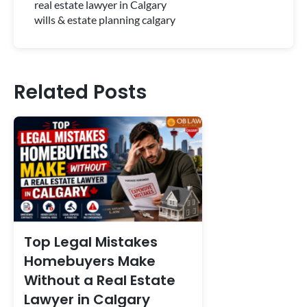
real estate lawyer in Calgary
wills & estate planning calgary
Related Posts
Top Legal Mistakes
Homebuyers Make
Without a Real Estate
Lawyer in Calgary