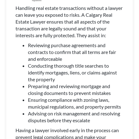
Handling real estate transactions without a lawyer
can leave you exposed to risks. A Calgary Real
Estate Lawyer ensures that all aspects of the
transaction are legally sound and that your
interests are fully protected. They assist in:
Reviewing purchase agreements and
contracts to confirm that all terms are fair
and enforceable
Conducting thorough title searches to
identify mortgages, liens, or claims against
the property
Preparing and reviewing mortgage and
closing documents to prevent mistakes
Ensuring compliance with zoning laws,
municipal regulations, and property permits
Advising on risk management and resolving
disputes before they escalate
Having a lawyer involved early in the process can
prevent legal complications and make your