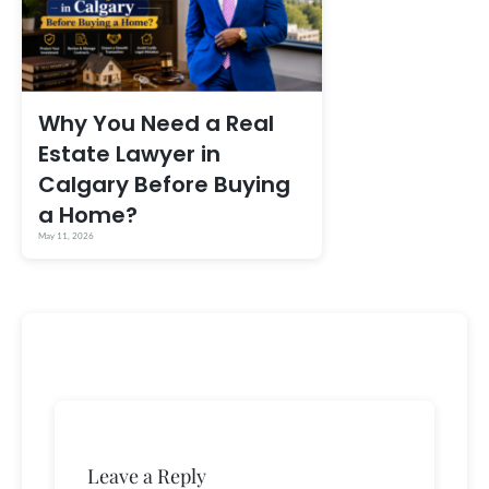
Why You Need a Real
Estate Lawyer in
Calgary Before Buying
a Home?
May 11, 2026
Leave a Reply