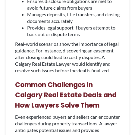
Ensures disclosure obligations are met to
avoid future claims from buyers
Manages deposits, title transfers, and closing
documents accurately
Provides legal support if buyers attempt to
back out or dispute terms
Real-world scenarios show the importance of legal
guidance. For instance, discovering an easement
after closing could lead to costly disputes. A
Calgary Real Estate Lawyer would identify and
resolve such issues before the deal is finalized.
Common Challenges in
Calgary Real Estate Deals and
How Lawyers Solve Them
Even experienced buyers and sellers can encounter
challenges during property transactions. A lawyer
anticipates potential issues and provides