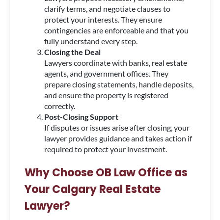
clarify terms, and negotiate clauses to
protect your interests. They ensure
contingencies are enforceable and that you
fully understand every step.
Closing the Deal
Lawyers coordinate with banks, real estate
agents, and government offices. They
prepare closing statements, handle deposits,
and ensure the property is registered
correctly.
Post-Closing Support
If disputes or issues arise after closing, your
lawyer provides guidance and takes action if
required to protect your investment.
Why Choose OB Law Office as
Your Calgary Real Estate
Lawyer?