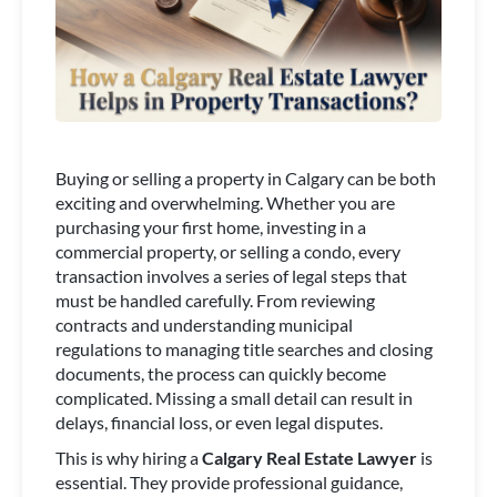
Buying or selling a property in Calgary can be both
exciting and overwhelming. Whether you are
purchasing your first home, investing in a
commercial property, or selling a condo, every
transaction involves a series of legal steps that
must be handled carefully. From reviewing
contracts and understanding municipal
regulations to managing title searches and closing
documents, the process can quickly become
complicated. Missing a small detail can result in
delays, financial loss, or even legal disputes.
This is why hiring a
Calgary Real Estate Lawyer
is
essential. They provide professional guidance,