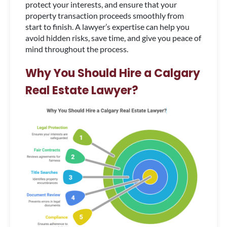
protect your interests, and ensure that your
property transaction proceeds smoothly from
start to finish. A lawyer’s expertise can help you
avoid hidden risks, save time, and give you peace of
mind throughout the process.
Why You Should Hire a Calgary
Real Estate Lawyer?