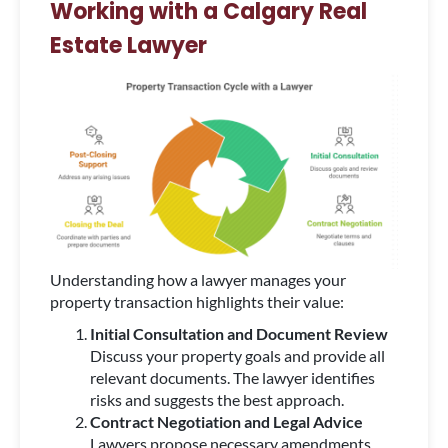
Working with a Calgary Real
Estate Lawyer
Understanding how a lawyer manages your
property transaction highlights their value:
Initial Consultation and Document Review
Discuss your property goals and provide all
relevant documents. The lawyer identifies
risks and suggests the best approach.
Contract Negotiation and Legal Advice
Lawyers propose necessary amendments,