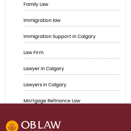
Family Law
Immigration law
Immigration Support in Calgary
Law Firm
Lawyer in Calgary
Lawyers in Calgary
Mortgage Refinance Law
Real Estate