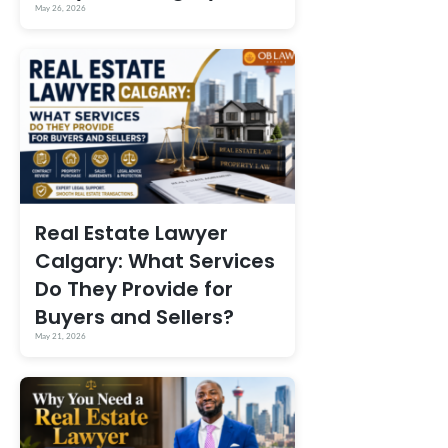
May 26, 2026
Real Estate Lawyer
Calgary: What Services
Do They Provide for
Buyers and Sellers?
May 21, 2026