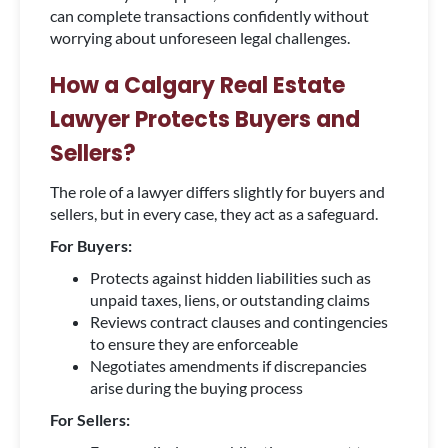
can complete transactions confidently without
worrying about unforeseen legal challenges.
How a Calgary Real Estate
Lawyer Protects Buyers and
Sellers?
The role of a lawyer differs slightly for buyers and
sellers, but in every case, they act as a safeguard.
For Buyers:
Protects against hidden liabilities such as
unpaid taxes, liens, or outstanding claims
Reviews contract clauses and contingencies
to ensure they are enforceable
Negotiates amendments if discrepancies
arise during the buying process
For Sellers: