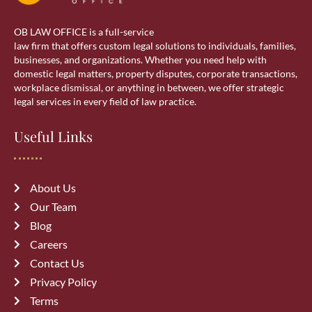
Real estate lawyer in Calgary
OB LAW OFFICE is a full-service
Residential Lawyer
law firm that offers custom legal solutions to individuals, families,
businesses, and organizations. Whether you need help with
domestic legal matters, property disputes, corporate transactions,
Sponsorship
workplace dismissal, or anything in between, we offer strategic
legal services in every field of law practice.
Visa Services
Useful Links
wills & estate
About Us
Our Team
Blog
Careers
Recent Posts
Contact Us
Privacy Policy
Top 10 Mistakes to Avoid During
Terms
Divorce Proceedings in Alberta