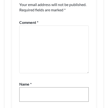
Your email address will not be published.
Required fields are marked
*
Comment
*
Name
*