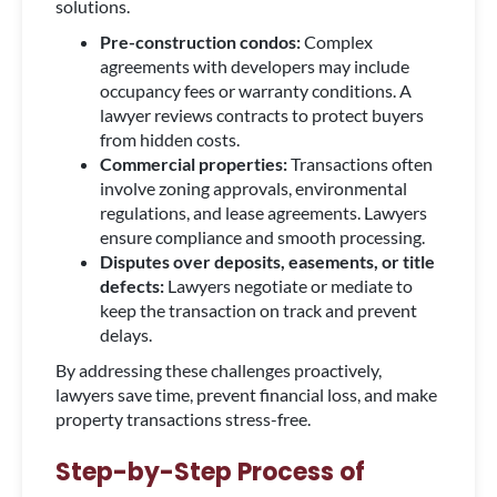
solutions.
Pre-construction condos:
Complex
agreements with developers may include
occupancy fees or warranty conditions. A
lawyer reviews contracts to protect buyers
from hidden costs.
Commercial properties:
Transactions often
involve zoning approvals, environmental
regulations, and lease agreements. Lawyers
ensure compliance and smooth processing.
Disputes over deposits, easements, or title
defects:
Lawyers negotiate or mediate to
keep the transaction on track and prevent
delays.
By addressing these challenges proactively,
lawyers save time, prevent financial loss, and make
property transactions stress-free.
Step-by-Step Process of