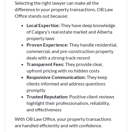
Selecting the right lawyer can make all the
difference in your property transactions. OB Law
Office stands out because:
Local Expertise:
They have deep knowledge
of Calgary’s real estate market and Alberta
property laws
Proven Experience:
They handle residential,
commercial, and pre-construction property
deals with a strong track record
Transparent Fees:
They provide clear,
upfront pricing with no hidden costs
Responsive Communication:
They keep
clients informed and address questions
promptly
Trusted Reputation:
Positive client reviews
highlight their professionalism, reliability,
and effectiveness
With OB Law Office, your property transactions
are handled efficiently and with confidence.