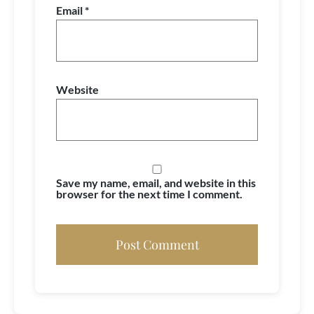
Email
*
Website
Save my name, email, and website in this
browser for the next time I comment.