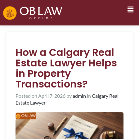
How a Calgary Real
Estate Lawyer Helps
in Property
Transactions?
Posted on
April 7, 2026
by
admin
in
Calgary Real
Estate Lawyer