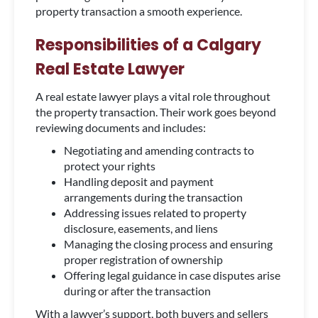
property transaction a smooth experience.
Responsibilities of a Calgary
Real Estate Lawyer
A real estate lawyer plays a vital role throughout
the property transaction. Their work goes beyond
reviewing documents and includes:
Negotiating and amending contracts to
protect your rights
Handling deposit and payment
arrangements during the transaction
Addressing issues related to property
disclosure, easements, and liens
Managing the closing process and ensuring
proper registration of ownership
Offering legal guidance in case disputes arise
during or after the transaction
With a lawyer’s support, both buyers and sellers