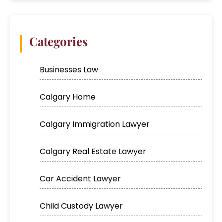
Categories
Businesses Law
Calgary Home
Calgary Immigration Lawyer
Calgary Real Estate Lawyer
Car Accident Lawyer
Child Custody Lawyer