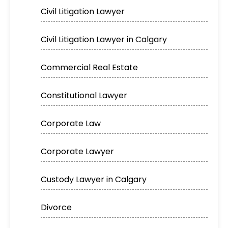
Civil Litigation Lawyer
Civil Litigation Lawyer in Calgary
Commercial Real Estate
Constitutional Lawyer
Corporate Law
Corporate Lawyer
Custody Lawyer in Calgary
Divorce