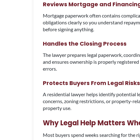
Reviews Mortgage and Financi
Mortgage paperwork often contains complicate
obligations clearly so you understand repaym
before signing anything.
Handles the Closing Process
The lawyer prepares legal paperwork, coordin
and ensures ownership is properly registere
errors.
Protects Buyers From Legal Risks
A residential lawyer helps identify potential l
concerns, zoning restrictions, or property-rel
property use.
Why Legal Help Matters Wh
Most buyers spend weeks searching for the rig