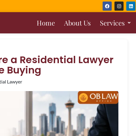
Home
About Us
Services
e a Residential Lawyer
e Buying
tial Lawyer