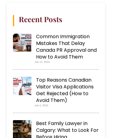
Recent Posts
Common Immigration
Mistakes That Delay
Canada PR Approval and
How to Avoid Them
July 15, 2026
Top Reasons Canadian
Visitor Visa Applications
Get Rejected (How to
Avoid Them)
July 6, 2026
Best Family Lawyer in
Calgary: What to Look For
Before Hiring