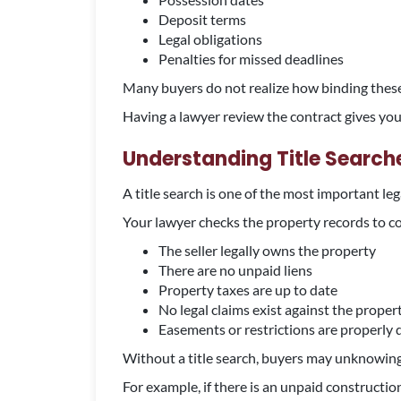
Deposit terms
Legal obligations
Penalties for missed deadlines
Many buyers do not realize how binding thes
Having a lawyer review the contract gives yo
Understanding Title Search
A title search is one of the most important le
Your lawyer checks the property records to c
The seller legally owns the property
There are no unpaid liens
Property taxes are up to date
No legal claims exist against the proper
Easements or restrictions are properly 
Without a title search, buyers may unknowingly
For example, if there is an unpaid constructi