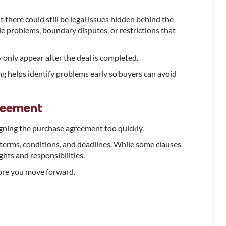
 there could still be legal issues hidden behind the
le problems, boundary disputes, or restrictions that
 only appear after the deal is completed.
ng helps identify problems early so buyers can avoid
reement
igning the purchase agreement too quickly.
 terms, conditions, and deadlines. While some clauses
ghts and responsibilities.
fore you move forward.