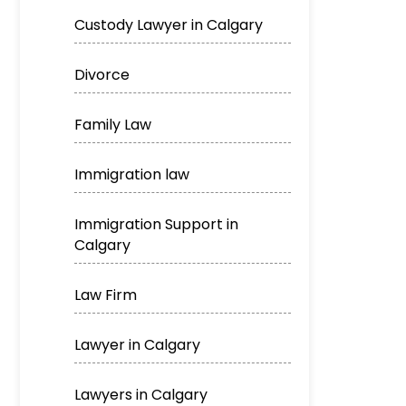
Custody Lawyer in Calgary
Divorce
Family Law
Immigration law
Immigration Support in
Calgary
Law Firm
Lawyer in Calgary
Lawyers in Calgary