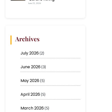
June 21, 2026
Archives
July 2026
(2)
June 2026
(3)
May 2026
(5)
April 2026
(5)
March 2026
(5)