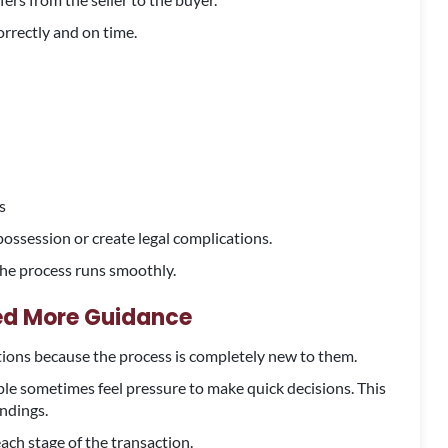
orrectly and on time.
s
possession or create legal complications.
 the process runs smoothly.
eed More Guidance
tions because the process is completely new to them.
le sometimes feel pressure to make quick decisions. This
ndings.
ach stage of the transaction.