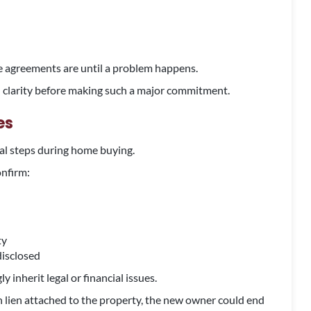
e agreements are until a problem happens.
u clarity before making such a major commitment.
es
gal steps during home buying.
onfirm:
ty
disclosed
 inherit legal or financial issues.
on lien attached to the property, the new owner could end