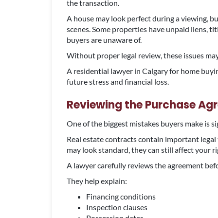
the transaction.
A house may look perfect during a viewing, but
scenes. Some properties have unpaid liens, tit
buyers are unaware of.
Without proper legal review, these issues may
A residential lawyer in Calgary for home buyi
future stress and financial loss.
Reviewing the Purchase Ag
One of the biggest mistakes buyers make is s
Real estate contracts contain important legal
may look standard, they can still affect your ri
A lawyer carefully reviews the agreement be
They help explain:
Financing conditions
Inspection clauses
Possession dates