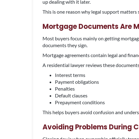
up dealing with it later.
This is one reason why legal support matters 
Mortgage Documents Are Mo
Most buyers focus mainly on getting mortgage
documents they sign.
Mortgage agreements contain legal and financia
A residential lawyer reviews these documents
Interest terms
Payment obligations
Penalties
Default clauses
Prepayment conditions
This helps buyers avoid confusion and unders
Avoiding Problems During C
Closing day is when ownership officially transf