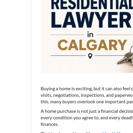
Buying a home is exciting, but it can also fe
visits, negotiations, inspections, and paperwor
this, many buyers overlook one important part
A home purchase is not just a financial decisio
every condition you agree to, and every deadl
finances.