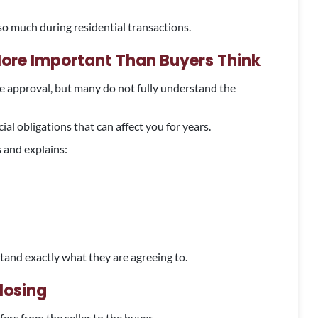
so much during residential transactions.
re Important Than Buyers Think
 approval, but many do not fully understand the
l obligations that can affect you for years.
 and explains:
tand exactly what they are agreeing to.
losing
ers from the seller to the buyer.