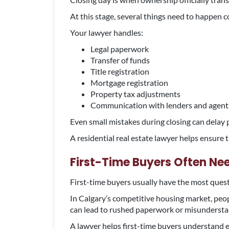
At this stage, several things need to happen c
Your lawyer handles:
Legal paperwork
Transfer of funds
Title registration
Mortgage registration
Property tax adjustments
Communication with lenders and agent
Even small mistakes during closing can delay 
A residential real estate lawyer helps ensure
First-Time Buyers Often N
First-time buyers usually have the most ques
In Calgary’s competitive housing market, peop
can lead to rushed paperwork or misundersta
A lawyer helps first-time buyers understand e