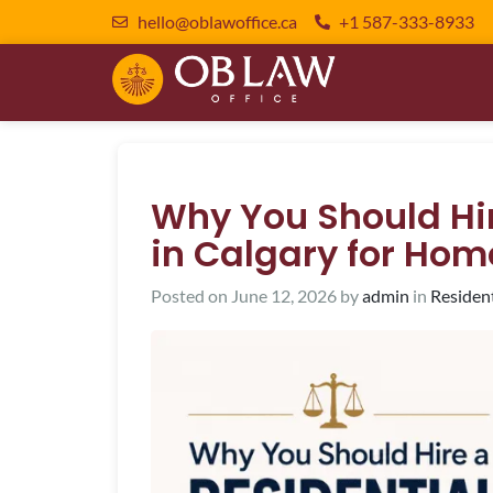
hello@oblawoffice.ca
+1 587-333-8933
Why You Should Hir
in Calgary for Hom
Posted on
June 12, 2026
by
admin
in
Residen