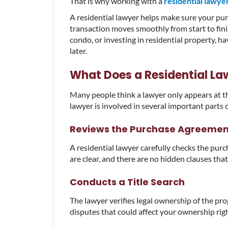
That is why working with a
residential lawyer
A residential lawyer helps make sure your purc
transaction moves smoothly from start to fin
condo, or investing in residential property, h
later.
What Does a Residential La
Many people think a lawyer only appears at the f
lawyer is involved in several important parts
Reviews the Purchase Agreemen
A residential lawyer carefully checks the purc
are clear, and there are no hidden clauses that
Conducts a Title Search
The lawyer verifies legal ownership of the pro
disputes that could affect your ownership rig