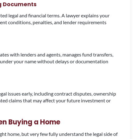
ng Documents
d legal and financial terms. A lawyer explains your
ent conditions, penalties, and lender requirements
ates with lenders and agents, manages fund transfers,
d under your name without delays or documentation
egal issues early, including contract disputes, ownership
ated claims that may affect your future investment or
en Buying a Home
ht home, but very few fully understand the legal side of