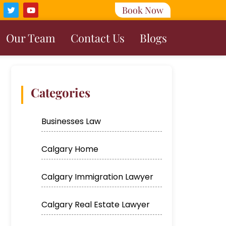
Book Now
Our Team
Contact Us
Blogs
Categories
Businesses Law
Calgary Home
Calgary Immigration Lawyer
Calgary Real Estate Lawyer