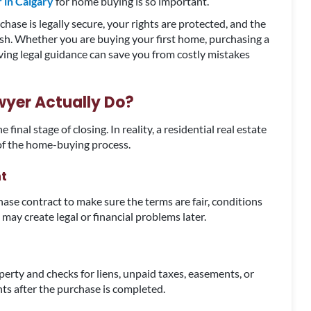
 in Calgary
for home buying is so important.
hase is legally secure, your rights are protected, and the
ish. Whether you are buying your first home, purchasing a
aving legal guidance can save you from costly mistakes
wyer Actually Do?
inal stage of closing. In reality, a residential real estate
 of the home-buying process.
t
hase contract to make sure the terms are fair, conditions
 may create legal or financial problems later.
perty and checks for liens, unpaid taxes, easements, or
hts after the purchase is completed.