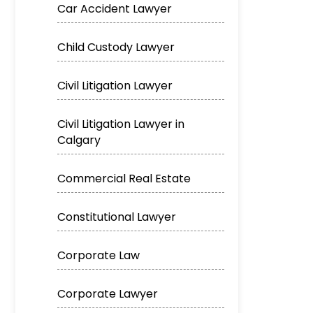
Car Accident Lawyer
Child Custody Lawyer
Civil Litigation Lawyer
Civil Litigation Lawyer in
Calgary
Commercial Real Estate
Constitutional Lawyer
Corporate Law
Corporate Lawyer