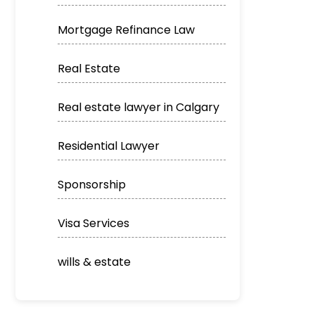
Mortgage Refinance Law
Real Estate
Real estate lawyer in Calgary
Residential Lawyer
Sponsorship
Visa Services
wills & estate