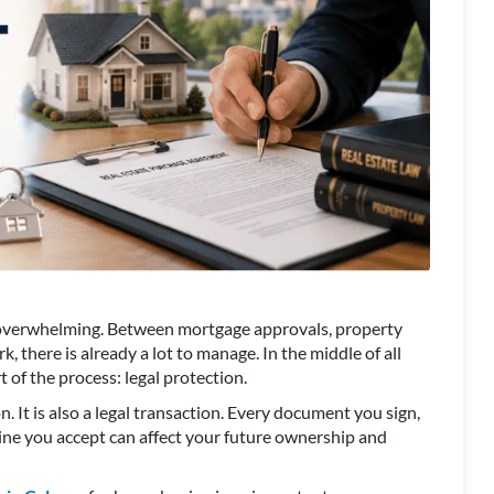
el overwhelming. Between mortgage approvals, property
k, there is already a lot to manage. In the middle of all
 of the process: legal protection.
n. It is also a legal transaction. Every document you sign,
ine you accept can affect your future ownership and