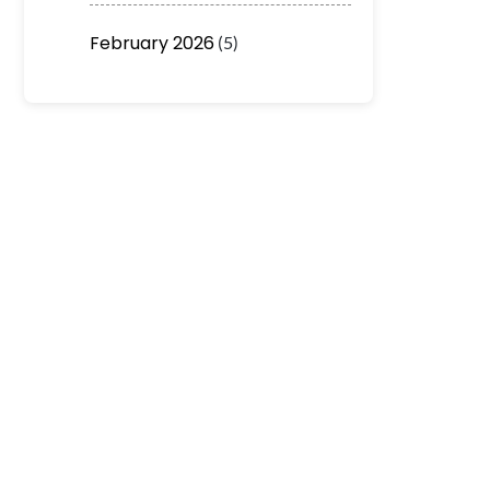
February 2026
(5)