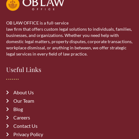
Real estate lawyer in Calgary
OB LAW OFFICE is a full-service
Residential Lawyer
law firm that offers custom legal solutions to individuals, families,
businesses, and organizations. Whether you need help with
domestic legal matters, property disputes, corporate transactions,
Sponsorship
workplace dismissal, or anything in between, we offer strategic
legal services in every field of law practice.
Visa Services
Useful Links
wills & estate
About Us
Our Team
Blog
Careers
Recent Posts
Contact Us
Privacy Policy