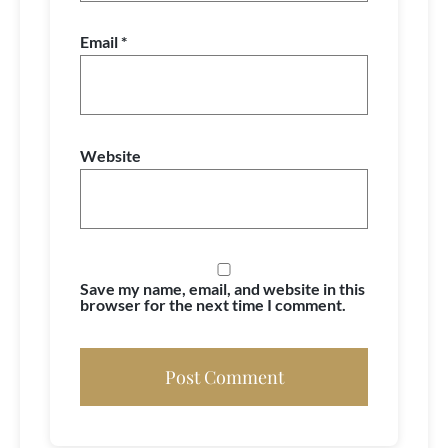
Email
*
Website
Save my name, email, and website in this
browser for the next time I comment.