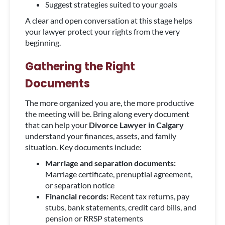
Suggest strategies suited to your goals
A clear and open conversation at this stage helps
your lawyer protect your rights from the very
beginning.
Gathering the Right
Documents
The more organized you are, the more productive
the meeting will be. Bring along every document
that can help your
Divorce Lawyer in Calgary
understand your finances, assets, and family
situation. Key documents include:
Marriage and separation documents:
Marriage certificate, prenuptial agreement,
or separation notice
Financial records:
Recent tax returns, pay
stubs, bank statements, credit card bills, and
pension or RRSP statements