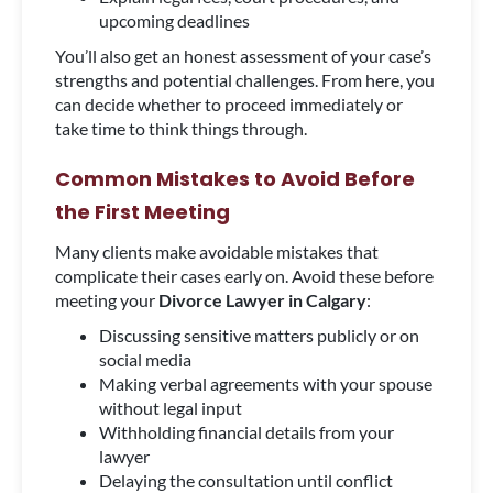
upcoming deadlines
You’ll also get an honest assessment of your case’s
strengths and potential challenges. From here, you
can decide whether to proceed immediately or
take time to think things through.
Common Mistakes to Avoid Before
the First Meeting
Many clients make avoidable mistakes that
complicate their cases early on. Avoid these before
meeting your
Divorce Lawyer in Calgary
:
Discussing sensitive matters publicly or on
social media
Making verbal agreements with your spouse
without legal input
Withholding financial details from your
lawyer
Delaying the consultation until conflict