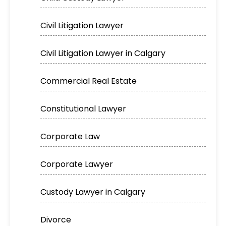
Civil Litigation Lawyer
Civil Litigation Lawyer in Calgary
Commercial Real Estate
Constitutional Lawyer
Corporate Law
Corporate Lawyer
Custody Lawyer in Calgary
Divorce