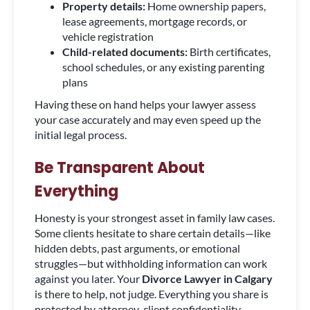
Property details:
Home ownership papers,
lease agreements, mortgage records, or
vehicle registration
Child-related documents:
Birth certificates,
school schedules, or any existing parenting
plans
Having these on hand helps your lawyer assess
your case accurately and may even speed up the
initial legal process.
Be Transparent About
Everything
Honesty is your strongest asset in family law cases.
Some clients hesitate to share certain details—like
hidden debts, past arguments, or emotional
struggles—but withholding information can work
against you later. Your
Divorce Lawyer in Calgary
is there to help, not judge. Everything you share is
protected by attorney-client confidentiality.