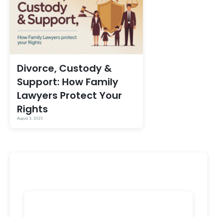
Divorce, Custody &
Support: How Family
Lawyers Protect Your
Rights
August 3, 2025