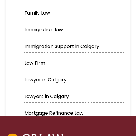
Family Law
Immigration law
Immigration Support in Calgary
Law Firm
Lawyer in Calgary
Lawyers in Calgary
Mortgage Refinance Law
Real Estate