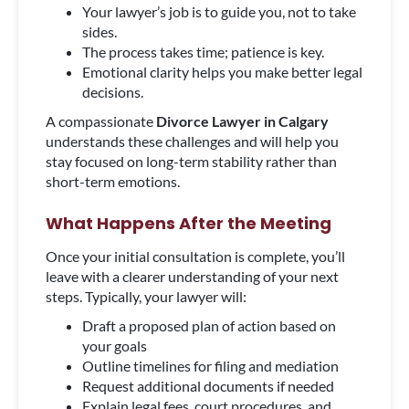
Your lawyer’s job is to guide you, not to take
sides.
The process takes time; patience is key.
Emotional clarity helps you make better legal
decisions.
A compassionate
Divorce Lawyer in Calgary
understands these challenges and will help you
stay focused on long-term stability rather than
short-term emotions.
What Happens After the Meeting
Once your initial consultation is complete, you’ll
leave with a clearer understanding of your next
steps. Typically, your lawyer will:
Draft a proposed plan of action based on
your goals
Outline timelines for filing and mediation
Request additional documents if needed
Explain legal fees, court procedures, and