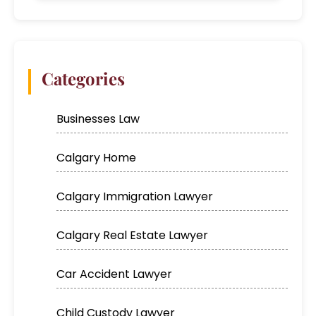
Categories
Businesses Law
Calgary Home
Calgary Immigration Lawyer
Calgary Real Estate Lawyer
Car Accident Lawyer
Child Custody Lawyer