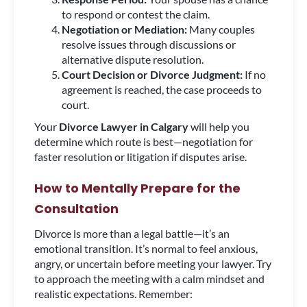
to respond or contest the claim.
Negotiation or Mediation:
Many couples
resolve issues through discussions or
alternative dispute resolution.
Court Decision or Divorce Judgment:
If no
agreement is reached, the case proceeds to
court.
Your
Divorce Lawyer in Calgary
will help you
determine which route is best—negotiation for
faster resolution or litigation if disputes arise.
How to Mentally Prepare for the
Consultation
Divorce is more than a legal battle—it’s an
emotional transition. It’s normal to feel anxious,
angry, or uncertain before meeting your lawyer. Try
to approach the meeting with a calm mindset and
realistic expectations. Remember: