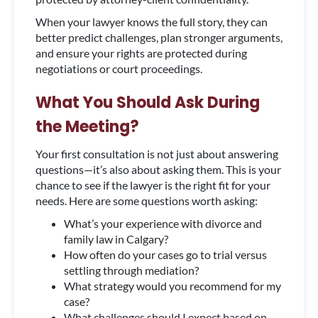
When your lawyer knows the full story, they can
better predict challenges, plan stronger arguments,
and ensure your rights are protected during
negotiations or court proceedings.
What You Should Ask During
the Meeting?
Your first consultation is not just about answering
questions—it’s also about asking them. This is your
chance to see if the lawyer is the right fit for your
needs. Here are some questions worth asking:
What’s your experience with divorce and
family law in Calgary?
How often do your cases go to trial versus
settling through mediation?
What strategy would you recommend for my
case?
What challenges should I expect based on