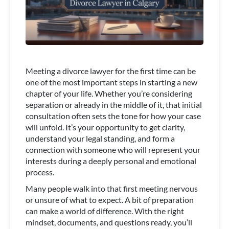
Meeting a divorce lawyer for the first time can be
one of the most important steps in starting a new
chapter of your life. Whether you’re considering
separation or already in the middle of it, that initial
consultation often sets the tone for how your case
will unfold. It’s your opportunity to get clarity,
understand your legal standing, and form a
connection with someone who will represent your
interests during a deeply personal and emotional
process.
Many people walk into that first meeting nervous
or unsure of what to expect. A bit of preparation
can make a world of difference. With the right
mindset, documents, and questions ready, you’ll