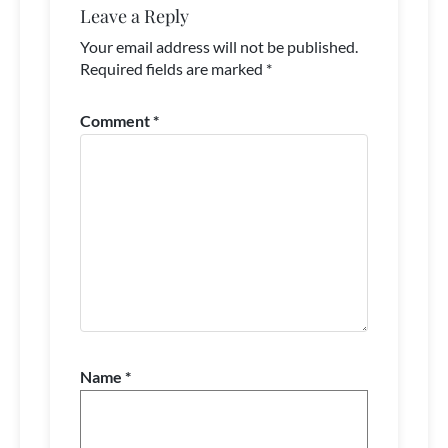
Leave a Reply
Your email address will not be published.
Required fields are marked
*
Comment
*
Name
*