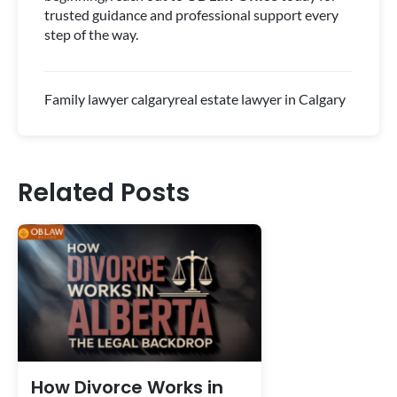
trusted guidance and professional support every
step of the way.
Family lawyer calgary
real estate lawyer in Calgary
Related Posts
How Divorce Works in