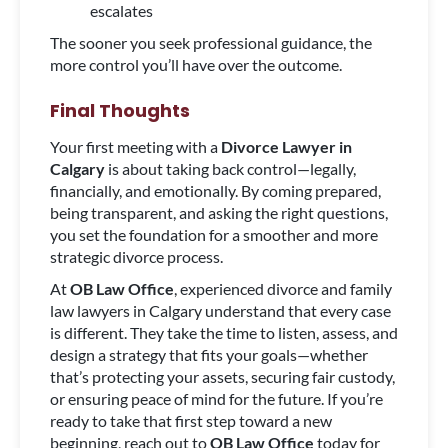
escalates
The sooner you seek professional guidance, the
more control you’ll have over the outcome.
Final Thoughts
Your first meeting with a
Divorce Lawyer in
Calgary
is about taking back control—legally,
financially, and emotionally. By coming prepared,
being transparent, and asking the right questions,
you set the foundation for a smoother and more
strategic divorce process.
At
OB Law Office
, experienced divorce and family
law lawyers in Calgary understand that every case
is different. They take the time to listen, assess, and
design a strategy that fits your goals—whether
that’s protecting your assets, securing fair custody,
or ensuring peace of mind for the future. If you’re
ready to take that first step toward a new
beginning, reach out to
OB Law Office
today for