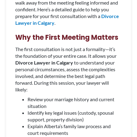
walk away from the meeting feeling informed and
confident. Here’s a detailed guide to help you
prepare for your first consultation with a
Divorce
Lawyer in Calgary
.
Why the First Meeting Matters
The first consultation is not just a formality—it’s
the foundation of your entire case. It allows your
Divorce Lawyer in Calgary
to understand your
personal circumstances, assess the complexities
involved, and determine the best legal path
forward. During this session, your lawyer will
likely:
Review your marriage history and current
situation
Identify key legal issues (custody, spousal
support, property division)
Explain Alberta’s family law process and
court requirements