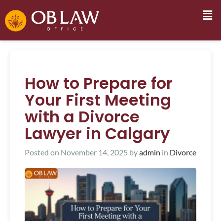
How to Prepare for
Your First Meeting
with a Divorce
Lawyer in Calgary
Posted on
November 14, 2025
by
admin
in
Divorce