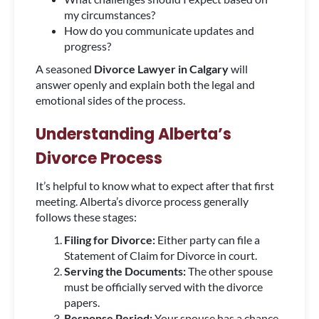
my circumstances?
How do you communicate updates and
progress?
A seasoned
Divorce Lawyer in Calgary
will
answer openly and explain both the legal and
emotional sides of the process.
Understanding Alberta’s
Divorce Process
It’s helpful to know what to expect after that first
meeting. Alberta’s divorce process generally
follows these stages:
Filing for Divorce:
Either party can file a
Statement of Claim for Divorce in court.
Serving the Documents:
The other spouse
must be officially served with the divorce
papers.
Response Period:
Your spouse has a chance