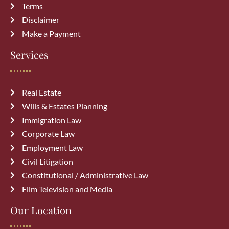
Top 10 Mistakes to Avoid During
Terms
Divorce Proceedings in Alberta
Disclaimer
July 27, 2026
Make a Payment
Common Immigration Mistakes That
Services
Delay Canada PR Approval and How
to Avoid Them
July 15, 2026
Real Estate
Wills & Estates Planning
Top Reasons Canadian Visitor Visa
Immigration Law
Applications Get Rejected (How to
Corporate Law
Avoid Them)
July 6, 2026
Employment Law
Civil Litigation
Constitutional / Administrative Law
Film Television and Media
Our Location
Archives