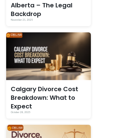
Alberta – The Legal
Backdrop
November 21, 2025
Calgary Divorce Cost
Breakdown: What to
Expect
October 28, 2025