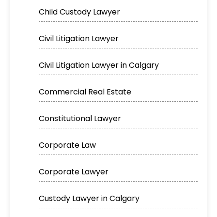
Child Custody Lawyer
Civil Litigation Lawyer
Civil Litigation Lawyer in Calgary
Commercial Real Estate
Constitutional Lawyer
Corporate Law
Corporate Lawyer
Custody Lawyer in Calgary