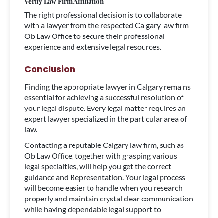
Verify Law Firm Affiliation
The right professional decision is to collaborate
with a lawyer from the respected Calgary law firm
Ob Law Office to secure their professional
experience and extensive legal resources.
Conclusion
Finding the appropriate lawyer in Calgary remains
essential for achieving a successful resolution of
your legal dispute. Every legal matter requires an
expert lawyer specialized in the particular area of
law.
Contacting a reputable Calgary law firm, such as
Ob Law Office, together with grasping various
legal specialties, will help you get the correct
guidance and Representation. Your legal process
will become easier to handle when you research
properly and maintain crystal clear communication
while having dependable legal support to