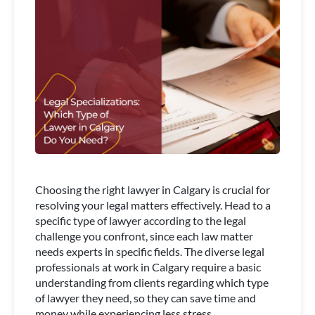
Choosing the right lawyer in Calgary is crucial for
resolving your legal matters effectively. Head to a
specific type of lawyer according to the legal
challenge you confront, since each law matter
needs experts in specific fields. The diverse legal
professionals at work in Calgary require a basic
understanding from clients regarding which type
of lawyer they need, so they can save time and
money while experiencing less stress.