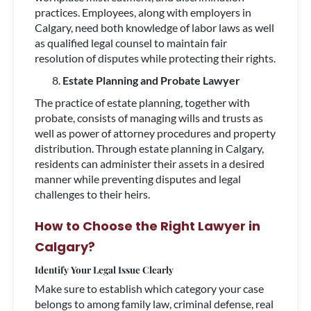
practices. Employees, along with employers in
Calgary, need both knowledge of labor laws as well
as qualified legal counsel to maintain fair
resolution of disputes while protecting their rights.
Estate Planning and Probate Lawyer
The practice of estate planning, together with
probate, consists of managing wills and trusts as
well as power of attorney procedures and property
distribution. Through estate planning in Calgary,
residents can administer their assets in a desired
manner while preventing disputes and legal
challenges to their heirs.
How to Choose the Right Lawyer in
Calgary?
Identify Your Legal Issue Clearly
Make sure to establish which category your case
belongs to among family law, criminal defense, real