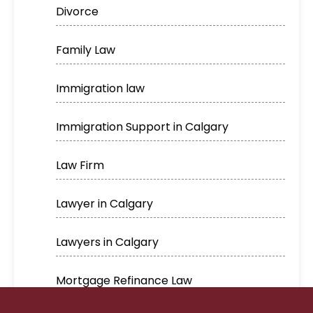
Divorce
Family Law
Immigration law
Immigration Support in Calgary
Law Firm
Lawyer in Calgary
Lawyers in Calgary
Mortgage Refinance Law