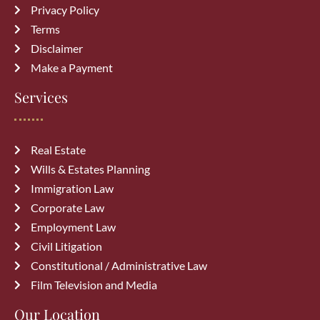
Privacy Policy
Top 10 Mistakes to Avoid During
Terms
Divorce Proceedings in Alberta
Disclaimer
July 27, 2026
Make a Payment
Common Immigration Mistakes That
Services
Delay Canada PR Approval and How
to Avoid Them
July 15, 2026
Real Estate
Wills & Estates Planning
Top Reasons Canadian Visitor Visa
Immigration Law
Applications Get Rejected (How to
Corporate Law
Avoid Them)
July 6, 2026
Employment Law
Civil Litigation
Constitutional / Administrative Law
Film Television and Media
Our Location