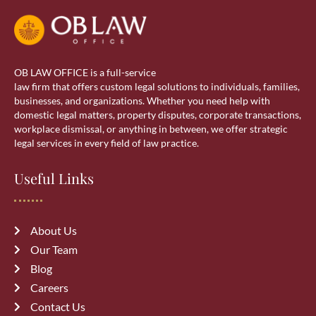
Real Estate
Real estate lawyer in Calgary
OB LAW OFFICE is a full-service
Residential Lawyer
law firm that offers custom legal solutions to individuals, families,
businesses, and organizations. Whether you need help with
domestic legal matters, property disputes, corporate transactions,
Sponsorship
workplace dismissal, or anything in between, we offer strategic
legal services in every field of law practice.
Visa Services
Useful Links
wills & estate
About Us
Our Team
Blog
Careers
Recent Posts
Contact Us