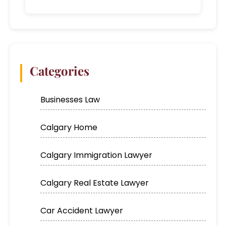
Categories
Businesses Law
Calgary Home
Calgary Immigration Lawyer
Calgary Real Estate Lawyer
Car Accident Lawyer