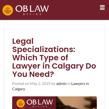
Legal
Specializations:
Which Type of
Lawyer in Calgary Do
You Need?
Posted on
May 2, 2025
by
admin
in
Lawyers in
Calgary