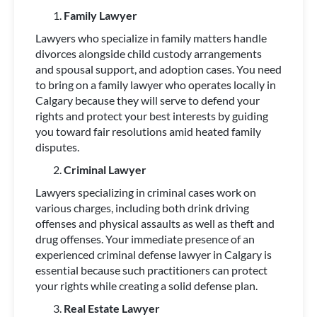
Family Lawyer
Lawyers who specialize in family matters handle
divorces alongside child custody arrangements
and spousal support, and adoption cases. You need
to bring on a family lawyer who operates locally in
Calgary because they will serve to defend your
rights and protect your best interests by guiding
you toward fair resolutions amid heated family
disputes.
Criminal Lawyer
Lawyers specializing in criminal cases work on
various charges, including both drink driving
offenses and physical assaults as well as theft and
drug offenses. Your immediate presence of an
experienced criminal defense lawyer in Calgary is
essential because such practitioners can protect
your rights while creating a solid defense plan.
Real Estate Lawyer