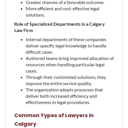
Greater chances of a favorable outcome.
More efficient and cost-effective legal
solutions.
Role of Specialized Departments in a Calgary
Law Firm
Internal departments of these companies
deliver specific legal knowledge to handle
difficult cases.
Authored teams bring improved allocation of
resources when handling particular legal
cases.
Through their customized solutions, they
improve the entire service quality.
The organization adopts processes that
deliver both increased efficiency and
effectiveness in legal procedures.
Common Types of Lawyers in
Calgary