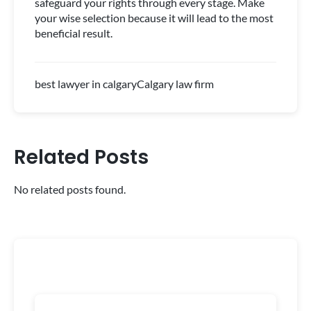
safeguard your rights through every stage. Make
your wise selection because it will lead to the most
beneficial result.
best lawyer in calgary
Calgary law firm
Related Posts
No related posts found.