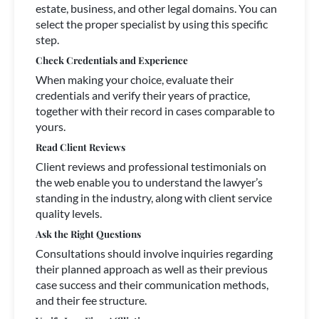
estate, business, and other legal domains. You can
select the proper specialist by using this specific
step.
Check Credentials and Experience
When making your choice, evaluate their
credentials and verify their years of practice,
together with their record in cases comparable to
yours.
Read Client Reviews
Client reviews and professional testimonials on
the web enable you to understand the lawyer’s
standing in the industry, along with client service
quality levels.
Ask the Right Questions
Consultations should involve inquiries regarding
their planned approach as well as their previous
case success and their communication methods,
and their fee structure.