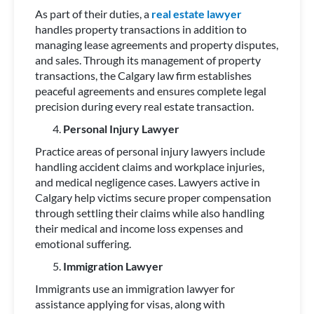
As part of their duties, a
real estate lawyer
handles property transactions in addition to
managing lease agreements and property disputes,
and sales. Through its management of property
transactions, the Calgary law firm establishes
peaceful agreements and ensures complete legal
precision during every real estate transaction.
Personal Injury Lawyer
Practice areas of personal injury lawyers include
handling accident claims and workplace injuries,
and medical negligence cases. Lawyers active in
Calgary help victims secure proper compensation
through settling their claims while also handling
their medical and income loss expenses and
emotional suffering.
Immigration Lawyer
Immigrants use an immigration lawyer for
assistance applying for visas, along with