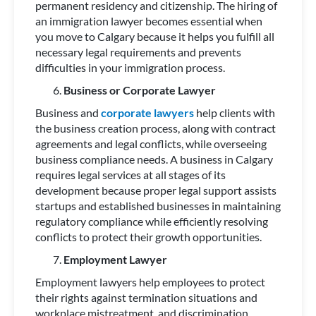
permanent residency and citizenship. The hiring of
an immigration lawyer becomes essential when
you move to Calgary because it helps you fulfill all
necessary legal requirements and prevents
difficulties in your immigration process.
Business or Corporate Lawyer
Business and
corporate lawyers
help clients with
the business creation process, along with contract
agreements and legal conflicts, while overseeing
business compliance needs. A business in Calgary
requires legal services at all stages of its
development because proper legal support assists
startups and established businesses in maintaining
regulatory compliance while efficiently resolving
conflicts to protect their growth opportunities.
Employment Lawyer
Employment lawyers help employees to protect
their rights against termination situations and
workplace mistreatment, and discrimination