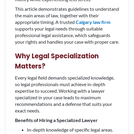
This article demonstrates guidelines to understand
the main areas of law, together with their
appropriate timing. A trusted
Calgary law firm
supports your legal needs through suitable
professional legal assistance, which safeguards
your rights and handles your case with proper care.
Why Legal Specialization
Matters?
Every legal field demands specialized knowledge,
so legal professionals must achieve in-depth
expertise to succeed. Working with a lawyer
specialized in your case leads to maximum
recommendations and a defense that suits your
exact needs.
Benefits of Hiring a Specialized Lawyer
In-depth knowledge of specific legal areas.