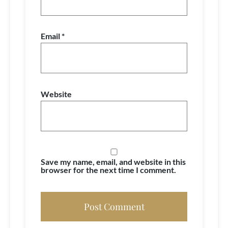
Email
*
Website
Save my name, email, and website in this
browser for the next time I comment.