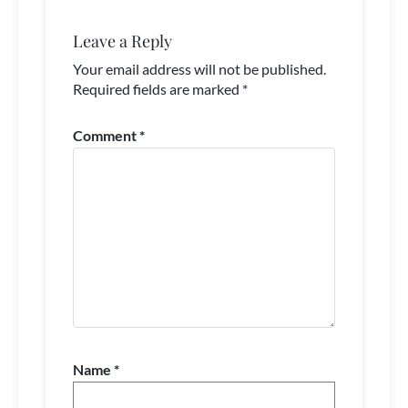
Leave a Reply
Your email address will not be published.
Required fields are marked
*
Comment
*
Name
*