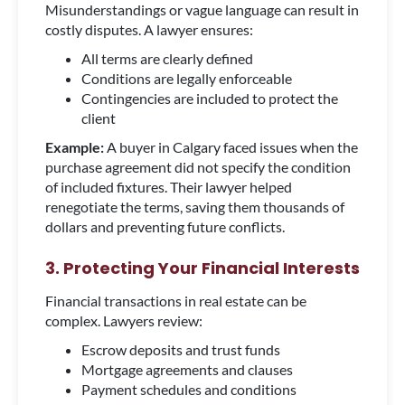
Misunderstandings or vague language can result in
costly disputes. A lawyer ensures:
All terms are clearly defined
Conditions are legally enforceable
Contingencies are included to protect the
client
Example:
A buyer in Calgary faced issues when the
purchase agreement did not specify the condition
of included fixtures. Their lawyer helped
renegotiate the terms, saving them thousands of
dollars and preventing future conflicts.
3. Protecting Your Financial Interests
Financial transactions in real estate can be
complex. Lawyers review:
Escrow deposits and trust funds
Mortgage agreements and clauses
Payment schedules and conditions