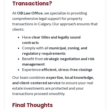
Transactions?
At
OB Law Office
, we specialize in providing
comprehensive legal support for property
transactions in Calgary. Our approach ensures that
clients:
Have
clear titles and legally sound
contracts
Comply with all
municipal, zoning, and
regulatory requirements
Benefit from
strategic negotiation and risk
management
Experience
efficient, stress-free closings
Our team combines
expertise, local knowledge,
and client-centered service
to ensure your real
estate investments are protected and your
transactions proceed smoothly.
Final Thoughts