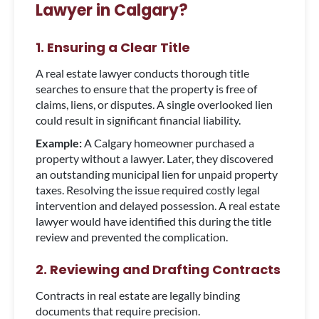
Lawyer in Calgary?
1. Ensuring a Clear Title
A real estate lawyer conducts thorough title
searches to ensure that the property is free of
claims, liens, or disputes. A single overlooked lien
could result in significant financial liability.
Example:
A Calgary homeowner purchased a
property without a lawyer. Later, they discovered
an outstanding municipal lien for unpaid property
taxes. Resolving the issue required costly legal
intervention and delayed possession. A real estate
lawyer would have identified this during the title
review and prevented the complication.
2. Reviewing and Drafting Contracts
Contracts in real estate are legally binding
documents that require precision.