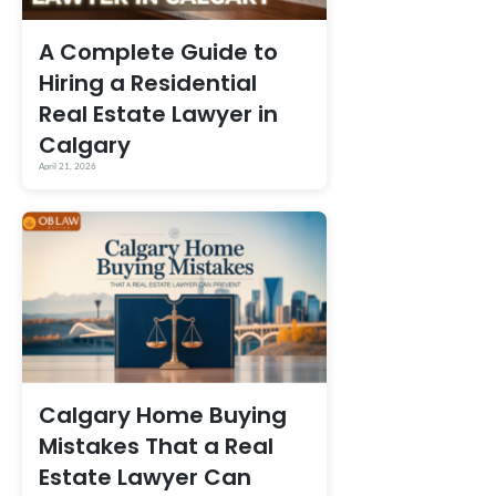
A Complete Guide to
Hiring a Residential
Real Estate Lawyer in
Calgary
April 21, 2026
Calgary Home Buying
Mistakes That a Real
Estate Lawyer Can