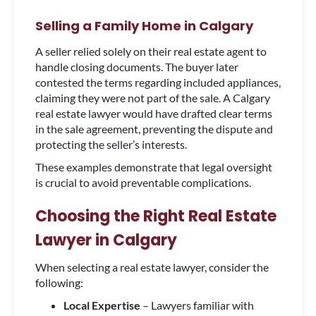
Selling a Family Home in Calgary
A seller relied solely on their real estate agent to
handle closing documents. The buyer later
contested the terms regarding included appliances,
claiming they were not part of the sale. A Calgary
real estate lawyer would have drafted clear terms
in the sale agreement, preventing the dispute and
protecting the seller’s interests.
These examples demonstrate that legal oversight
is crucial to avoid preventable complications.
Choosing the Right Real Estate
Lawyer in Calgary
When selecting a real estate lawyer, consider the
following:
Local Expertise
– Lawyers familiar with