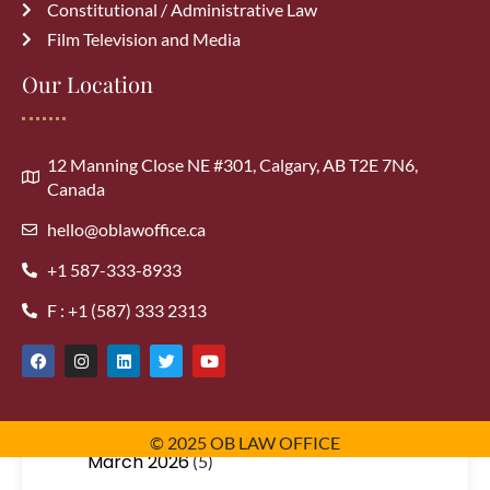
Constitutional / Administrative Law
Film Television and Media
Our Location
Archives
August 2026
(1)
12 Manning Close NE #301, Calgary, AB T2E 7N6,
Canada
July 2026
(3)
hello@oblawoffice.ca
+1 587-333-8933
June 2026
(3)
F : +1 (587) 333 2313
May 2026
(5)
April 2026
(5)
© 2025 OB LAW OFFICE
March 2026
(5)