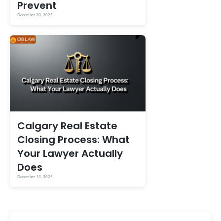
Prevent
December 30, 2025
Calgary Real Estate
Closing Process: What
Your Lawyer Actually
Does
December 19, 2025