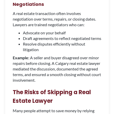
Negotiations
A real estate transaction often involves
negotiation over terms, repairs, or closing dates.
Lawyers are trained negotiators who can:
Advocate on your behalf
Draft agreements to reflect negotiated terms
Resolve disputes efficiently without
litigation
Example:
A seller and buyer disagreed over minor
repairs before closing. A Calgary real estate lawyer
mediated the discussion, documented the agreed
terms, and ensured a smooth closing without court
involvement.
The Risks of Skipping a Real
Estate Lawyer
Many people attempt to save money by relying