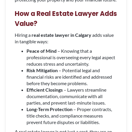
How a Real Estate Lawyer Adds
Value?
Hiring a
real estate lawyer in Calgary
adds value
in tangible ways:
Peace of Mind
– Knowing that a
professional is overseeing every legal aspect
reduces stress and uncertainty.
Risk Mitigation
– Potential legal and
financial risks are identified and addressed
before they become problems.
Efficient Closings
– Lawyers streamline
documentation, communicate with all
parties, and prevent last-minute issues.
Long-Term Protection
– Proper contracts,
title checks, and compliance measures
prevent future disputes or liabilities.
A real estate lawyer is not just a cost, they are an