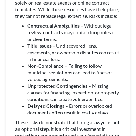
solely on real estate agents or online contract
templates. While these resources have their place,
they cannot replace legal expertise. Risks include:
Contractual Ambiguities
– Without legal
review, contracts may contain loopholes or
unclear terms.
Title Issues
– Undiscovered liens,
easements, or ownership disputes can result
in financial loss.
Non-Compliance
– Failing to follow
municipal regulations can lead to fines or
voided agreements.
Unprotected Contingencies
– Missing
clauses for financing, inspection, or property
conditions can create vulnerabilities.
Delayed Closings
– Errors or overlooked
documents often result in costly delays.
These risks demonstrate that hiring a lawyer is not
an optional step, it is a critical investment in
protecting your property and your financial future.