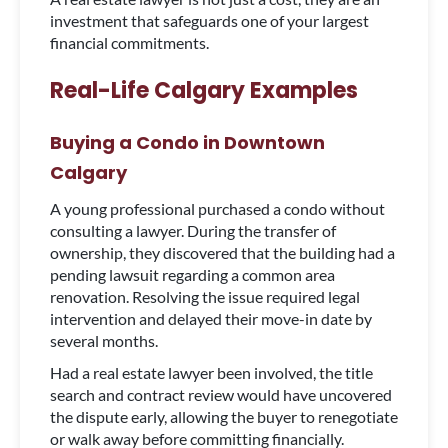
investment that safeguards one of your largest
financial commitments.
Real-Life Calgary Examples
Buying a Condo in Downtown
Calgary
A young professional purchased a condo without
consulting a lawyer. During the transfer of
ownership, they discovered that the building had a
pending lawsuit regarding a common area
renovation. Resolving the issue required legal
intervention and delayed their move-in date by
several months.
Had a real estate lawyer been involved, the title
search and contract review would have uncovered
the dispute early, allowing the buyer to renegotiate
or walk away before committing financially.