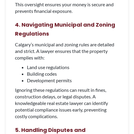
This oversight ensures your money is secure and
prevents financial exposure.
4. Navigating Municipal and Zoning
Regulations
Calgary’s municipal and zoning rules are detailed
and strict. A lawyer ensures that the property
complies with:
Land use regulations
Building codes
Development permits
Ignoring these regulations can result in fines,
construction delays, or legal disputes. A
knowledgeable real estate lawyer can identify
potential compliance issues early, preventing
costly complications.
5. Handling Disputes and