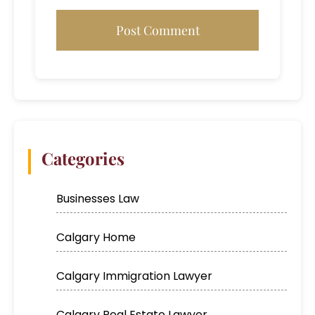
Categories
Businesses Law
Calgary Home
Calgary Immigration Lawyer
Calgary Real Estate Lawyer