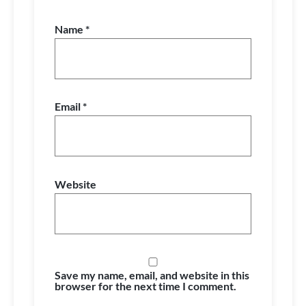
Name
*
Email
*
Website
Save my name, email, and website in this
browser for the next time I comment.