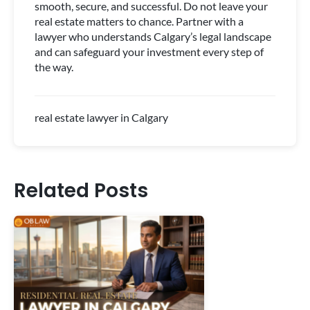
smooth, secure, and successful. Do not leave your
real estate matters to chance. Partner with a
lawyer who understands Calgary’s legal landscape
and can safeguard your investment every step of
the way.
real estate lawyer in Calgary
Related Posts