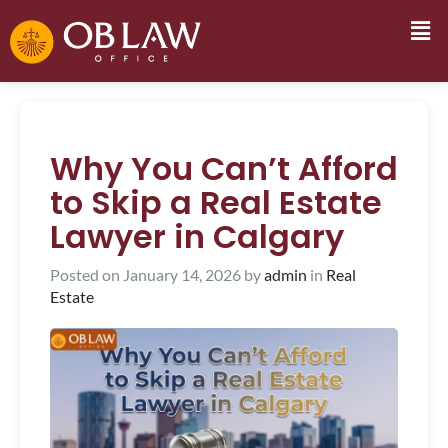
Why You Can’t Afford
to Skip a Real Estate
Lawyer in Calgary
Posted on
January 14, 2026
by
admin
in
Real
Estate