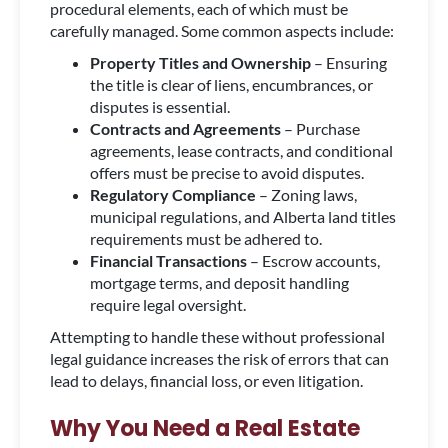
procedural elements, each of which must be
carefully managed. Some common aspects include:
Property Titles and Ownership
– Ensuring
the title is clear of liens, encumbrances, or
disputes is essential.
Contracts and Agreements
– Purchase
agreements, lease contracts, and conditional
offers must be precise to avoid disputes.
Regulatory Compliance
– Zoning laws,
municipal regulations, and Alberta land titles
requirements must be adhered to.
Financial Transactions
– Escrow accounts,
mortgage terms, and deposit handling
require legal oversight.
Attempting to handle these without professional
legal guidance increases the risk of errors that can
lead to delays, financial loss, or even litigation.
Why You Need a Real Estate