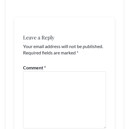
Leave a Reply
Your email address will not be published.
Required fields are marked
*
Comment
*