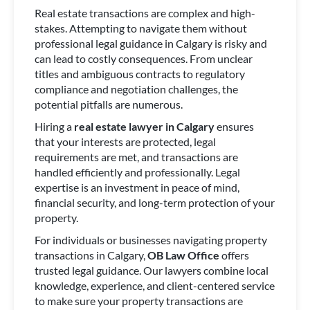
Real estate transactions are complex and high-
stakes. Attempting to navigate them without
professional legal guidance in Calgary is risky and
can lead to costly consequences. From unclear
titles and ambiguous contracts to regulatory
compliance and negotiation challenges, the
potential pitfalls are numerous.
Hiring a
real estate lawyer in Calgary
ensures
that your interests are protected, legal
requirements are met, and transactions are
handled efficiently and professionally. Legal
expertise is an investment in peace of mind,
financial security, and long-term protection of your
property.
For individuals or businesses navigating property
transactions in Calgary,
OB Law Office
offers
trusted legal guidance. Our lawyers combine local
knowledge, experience, and client-centered service
to make sure your property transactions are