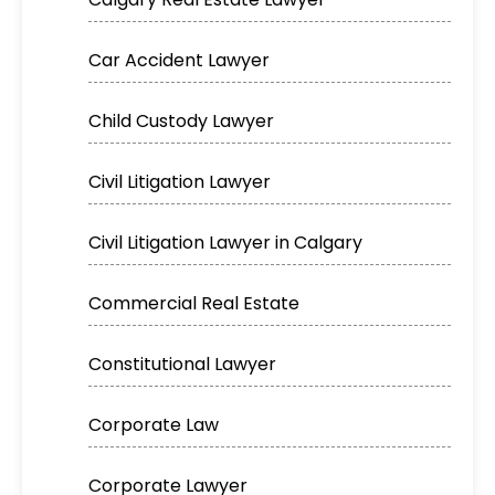
Car Accident Lawyer
Child Custody Lawyer
Civil Litigation Lawyer
Civil Litigation Lawyer in Calgary
Commercial Real Estate
Constitutional Lawyer
Corporate Law
Corporate Lawyer