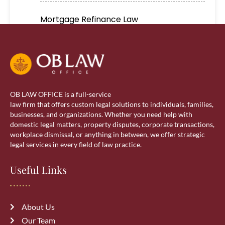
Mortgage Refinance Law
Real Estate
Real estate lawyer in Calgary
OB LAW OFFICE is a full-service
Residential Lawyer
law firm that offers custom legal solutions to individuals, families,
businesses, and organizations. Whether you need help with
domestic legal matters, property disputes, corporate transactions,
Sponsorship
workplace dismissal, or anything in between, we offer strategic
legal services in every field of law practice.
Visa Services
Useful Links
wills & estate
About Us
Our Team