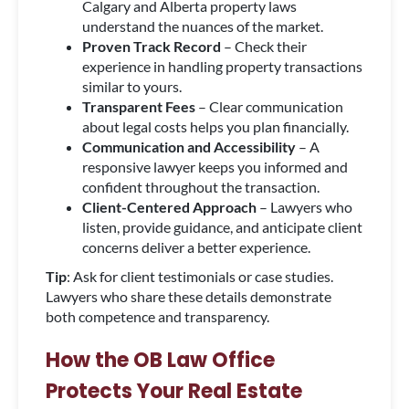
Calgary and Alberta property laws
understand the nuances of the market.
Proven Track Record
– Check their
experience in handling property transactions
similar to yours.
Transparent Fees
– Clear communication
about legal costs helps you plan financially.
Communication and Accessibility
– A
responsive lawyer keeps you informed and
confident throughout the transaction.
Client-Centered Approach
– Lawyers who
listen, provide guidance, and anticipate client
concerns deliver a better experience.
Tip
: Ask for client testimonials or case studies.
Lawyers who share these details demonstrate
both competence and transparency.
How the OB Law Office
Protects Your Real Estate