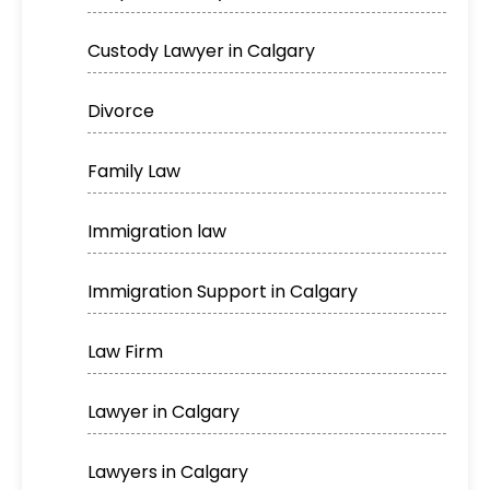
Custody Lawyer in Calgary
Divorce
Family Law
Immigration law
Immigration Support in Calgary
Law Firm
Lawyer in Calgary
Lawyers in Calgary