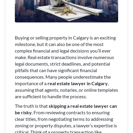
Buying or selling property in Calgary is an exciting
milestone, but it can also be one of the most
complex financial and legal decisions you’ll ever
make. Real estate transactions involve numerous
legal documents, strict deadlines, and potential
pitfalls that can have significant financial
consequences. Many people underestimate the
importance of a
real estate lawyer in Calgary
,
assuming that agents, notaries, or online templates
are sufficient to handle the process.
The truth is that
skipping a real estate lawyer can
be risky
. From reviewing contracts to ensuring
clear titles, from negotiating terms to addressing
zoning or property disputes, a lawyer’s expertise is
critical. Think of a property transaction like