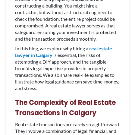
constructing a building. You might hire a
contractor, but without a structural engineer to
check the foundation, the entire project could be
compromised. A real estate lawyer serves as that
safeguard, ensuring your investment is protected
and the transaction proceeds smoothly.
In this blog, we explore why hiring a
real estate
lawyer in Calgary
is essential, the risks of
attempting a DIY approach, and the tangible
benefits legal expertise provides in property
transactions. We also share real-life examples to
illustrate how legal guidance can save time, money,
and stress.
The Complexity of Real Estate
Transactions in Calgary
Real estate transactions are rarely straightforward.
They involve a combination of legal, financial, and