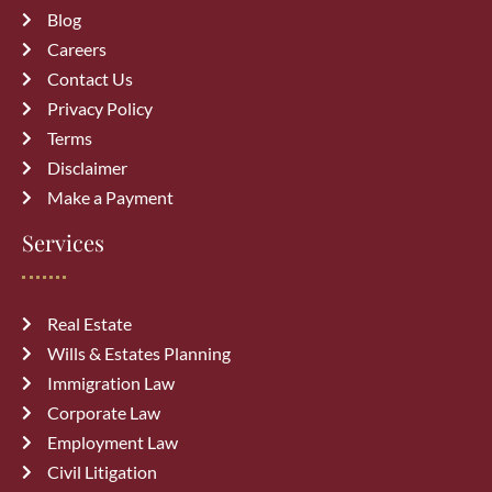
Blog
Careers
Recent Posts
Contact Us
Privacy Policy
How a Vehicle Accident Lawyer in
Terms
Calgary Can Maximize Your
Disclaimer
Compensation
August 7, 2026
Make a Payment
Services
Top 10 Mistakes to Avoid During
Divorce Proceedings in Alberta
July 27, 2026
Real Estate
Wills & Estates Planning
Common Immigration Mistakes That
Immigration Law
Delay Canada PR Approval and How
Corporate Law
to Avoid Them
July 15, 2026
Employment Law
Civil Litigation